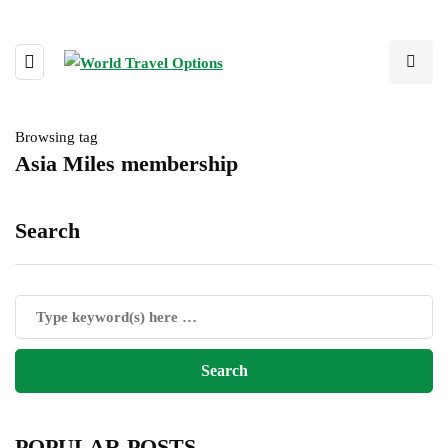
Browsing tag
Asia Miles membership
Search
POPULAR POSTS