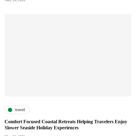
May 26, 2026
travel
Comfort Focused Coastal Retreats Helping Travelers Enjoy
Slower Seaside Holiday Experiences