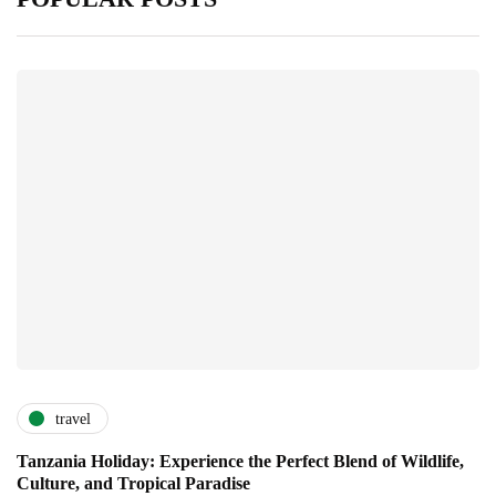
travel
Tanzania Holiday: Experience the Perfect Blend of Wildlife,
Culture, and Tropical Paradise