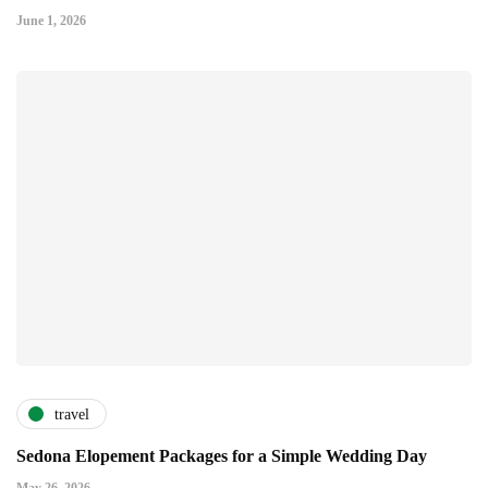
June 1, 2026
travel
Sedona Elopement Packages for a Simple Wedding Day