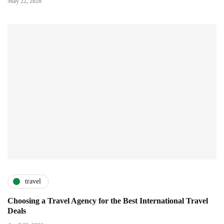
May 22, 2026
travel
Choosing a Travel Agency for the Best International Travel
Deals