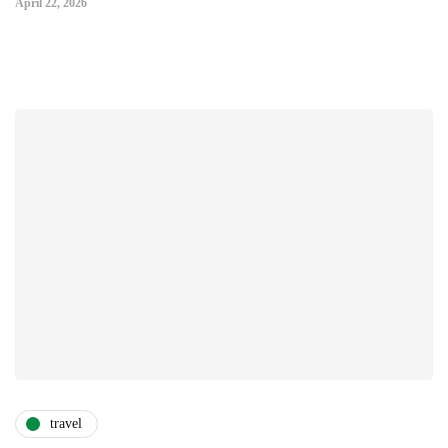
April 22, 2026
travel