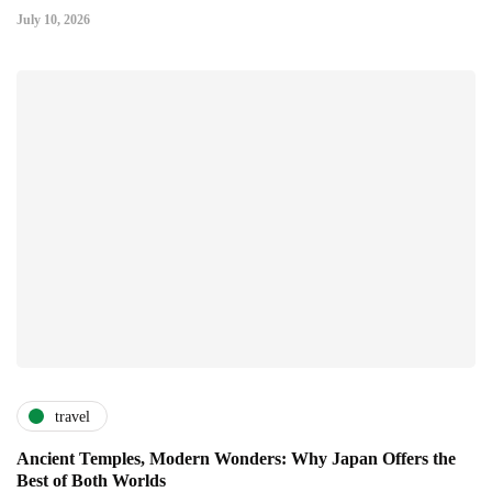
July 10, 2026
travel
Ancient Temples, Modern Wonders: Why Japan Offers the
Best of Both Worlds