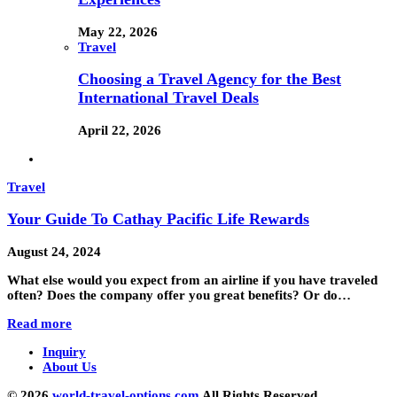
May 22, 2026
Travel
Choosing a Travel Agency for the Best
International Travel Deals
April 22, 2026
Travel
Your Guide To Cathay Pacific Life Rewards
August 24, 2024
What else would you expect from an airline if you have traveled
often? Does the company offer you great benefits? Or do…
Read more
Inquiry
About Us
© 2026
world-travel-options.com
All Rights Reserved.