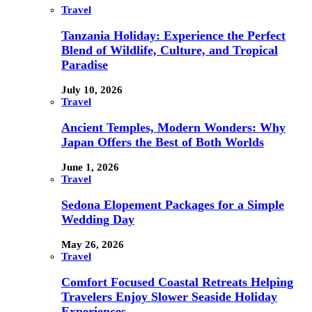
Travel
Tanzania Holiday: Experience the Perfect
Blend of Wildlife, Culture, and Tropical
Paradise
July 10, 2026
Travel
Ancient Temples, Modern Wonders: Why
Japan Offers the Best of Both Worlds
June 1, 2026
Travel
Sedona Elopement Packages for a Simple
Wedding Day
May 26, 2026
Travel
Comfort Focused Coastal Retreats Helping
Travelers Enjoy Slower Seaside Holiday
Experiences