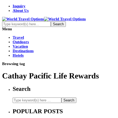
Inquiry
About Us
Menu
Travel
Outdoors
Vacation
Destinations
Hotels
Browsing tag
Cathay Pacific Life Rewards
Search
POPULAR POSTS