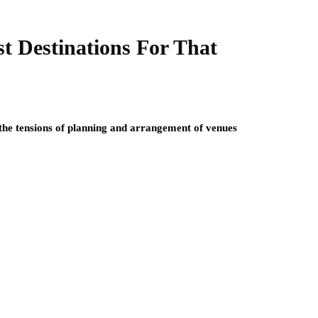
t Destinations For That
 the tensions of planning and arrangement of venues