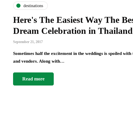
destinations
Here's The Easiest Way The Bes
Dream Celebration in Thailand
September 21, 2017
Sometimes half the excitement in the weddings is spoiled with
and vendors. Along with…
Read more