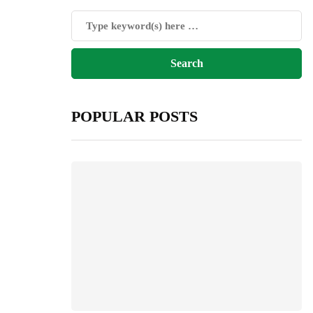
POPULAR POSTS