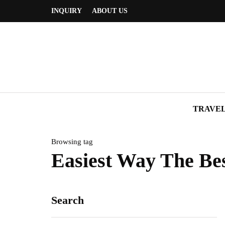
INQUIRY
ABOUT US
TRAVE
Browsing tag
Easiest Way The Bes
Search