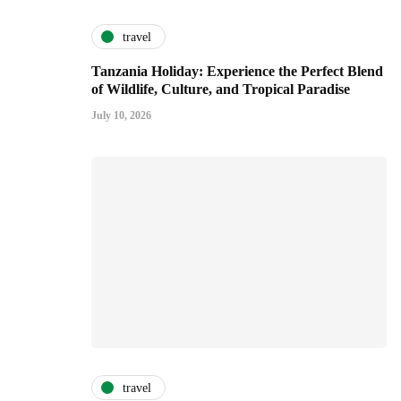
travel
Tanzania Holiday: Experience the Perfect Blend
of Wildlife, Culture, and Tropical Paradise
July 10, 2026
travel