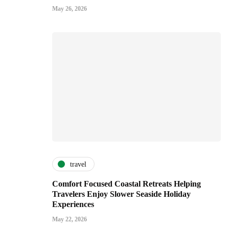
May 26, 2026
travel
Comfort Focused Coastal Retreats Helping
Travelers Enjoy Slower Seaside Holiday
Experiences
May 22, 2026