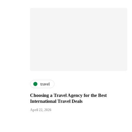
travel
Choosing a Travel Agency for the Best
International Travel Deals
April 22, 2026