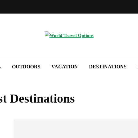
L
OUTDOORS
VACATION
DESTINATIONS
t Destinations