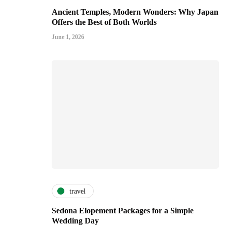
Ancient Temples, Modern Wonders: Why Japan
Offers the Best of Both Worlds
June 1, 2026
travel
Sedona Elopement Packages for a Simple
Wedding Day