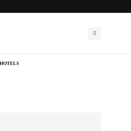
HOTELS