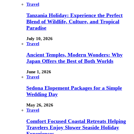
Travel
Tanzania Holiday: Experience the Perfect
Blend of Wildlife, Culture, and Tropical
Paradise
July 10, 2026
Travel
Ancient Temples, Modern Wonders: Why
Japan Offers the Best of Both Worlds
June 1, 2026
Travel
Sedona Elopement Packages for a Simple
Wedding Day
May 26, 2026
Travel
Comfort Focused Coastal Retreats Helping
Travelers Enjoy Slower Seaside Holiday
Experiences