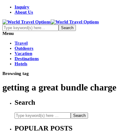
Inquiry
About Us
Menu
Travel
Outdoors
Vacation
Destinations
Hotels
Browsing tag
getting a great bundle charge
Search
POPULAR POSTS