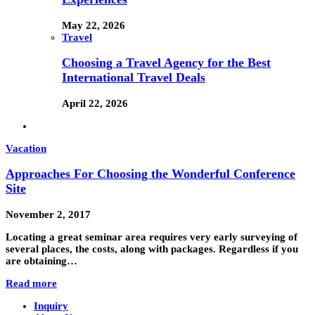
May 22, 2026
Travel
Choosing a Travel Agency for the Best
International Travel Deals
April 22, 2026
Vacation
Approaches For Choosing the Wonderful Conference
Site
November 2, 2017
Locating a great seminar area requires very early surveying of
several places, the costs, along with packages. Regardless if you
are obtaining…
Read more
Inquiry