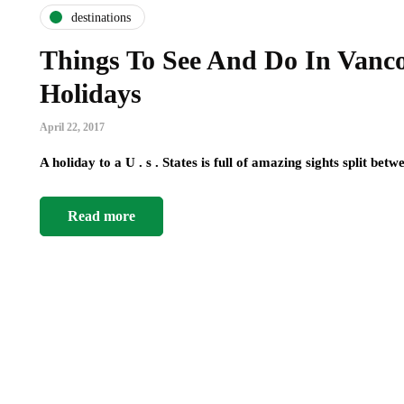
destinations
Things To See And Do In Vanc
Holidays
April 22, 2017
A holiday to a U . s . States is full of amazing sights split b
Read more