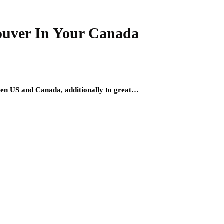
ouver In Your Canada
etween US and Canada, additionally to great…