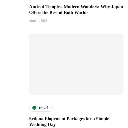
Ancient Temples, Modern Wonders: Why Japan
Offers the Best of Both Worlds
June 1, 2026
travel
Sedona Elopement Packages for a Simple
Wedding Day