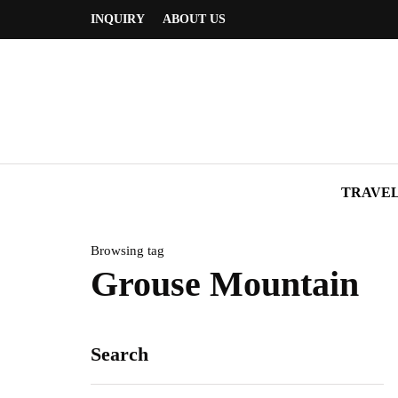
INQUIRY
ABOUT US
TRAVE
Browsing tag
Grouse Mountain
Search