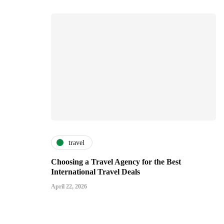
travel
Choosing a Travel Agency for the Best
International Travel Deals
April 22, 2026