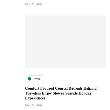
May 26, 2026
travel
Comfort Focused Coastal Retreats Helping
Travelers Enjoy Slower Seaside Holiday
Experiences
May 22, 2026