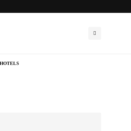
HOTELS