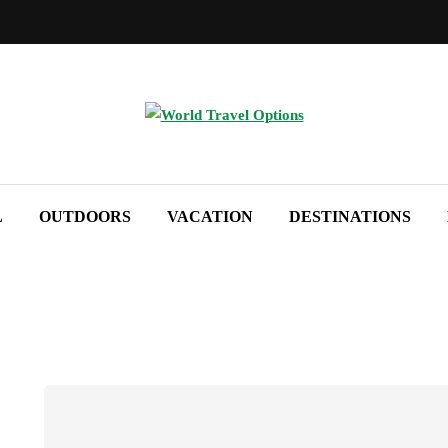
L
OUTDOORS
VACATION
DESTINATIONS