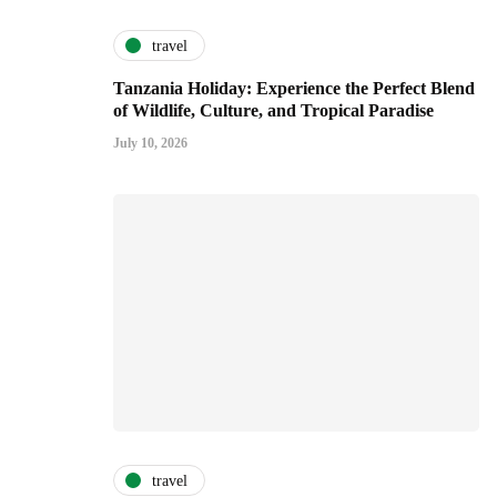
travel
Tanzania Holiday: Experience the Perfect Blend
of Wildlife, Culture, and Tropical Paradise
July 10, 2026
travel