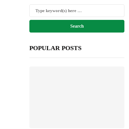
POPULAR POSTS