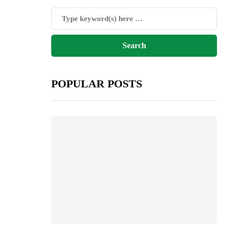
POPULAR POSTS