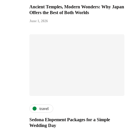
Ancient Temples, Modern Wonders: Why Japan
Offers the Best of Both Worlds
June 1, 2026
travel
Sedona Elopement Packages for a Simple
Wedding Day