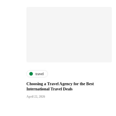
travel
Choosing a Travel Agency for the Best
International Travel Deals
April 22, 2026