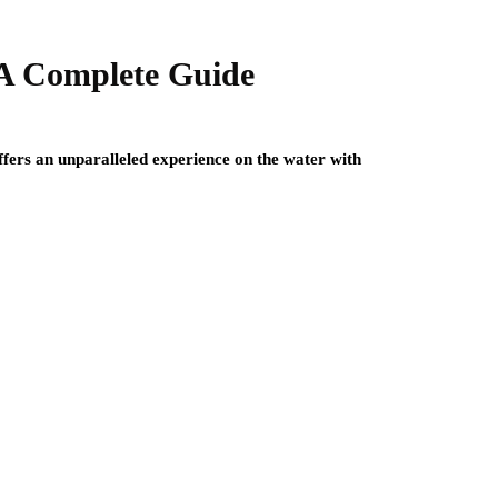
 A Complete Guide
offers an unparalleled experience on the water with