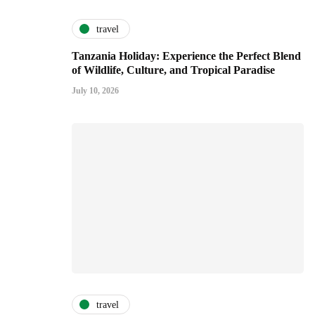
travel
Tanzania Holiday: Experience the Perfect Blend
of Wildlife, Culture, and Tropical Paradise
July 10, 2026
travel