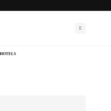
HOTELS