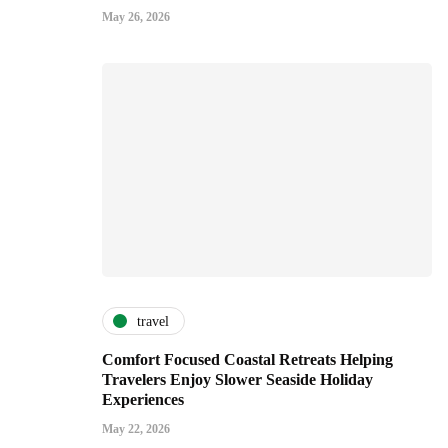
May 26, 2026
travel
Comfort Focused Coastal Retreats Helping
Travelers Enjoy Slower Seaside Holiday
Experiences
May 22, 2026