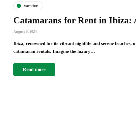
vacation
Catamarans for Rent in Ibiza:
August 6, 2024
Ibiza, renowned for its vibrant nightlife and serene beaches, 
catamaran rentals. Imagine the luxury…
Read more