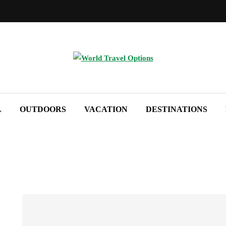
L
OUTDOORS
VACATION
DESTINATIONS