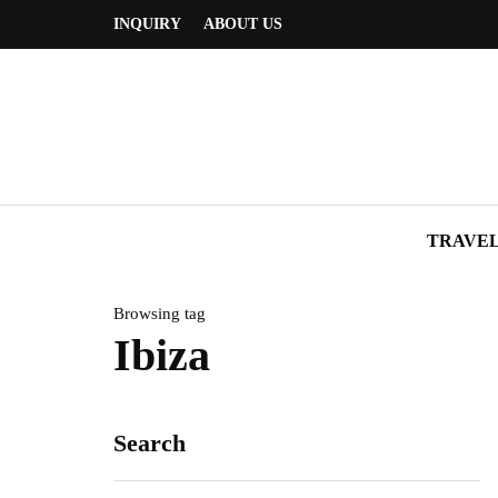
INQUIRY
ABOUT US
TRAVE
Browsing tag
Ibiza
Search