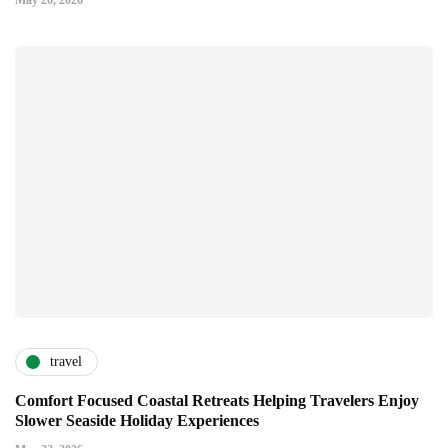
May 26, 2026
travel
Comfort Focused Coastal Retreats Helping Travelers Enjoy
Slower Seaside Holiday Experiences