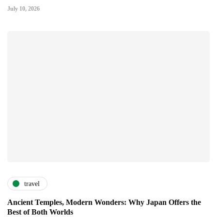
July 10, 2026
travel
Ancient Temples, Modern Wonders: Why Japan Offers the
Best of Both Worlds