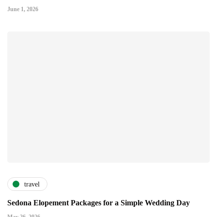
June 1, 2026
travel
Sedona Elopement Packages for a Simple Wedding Day