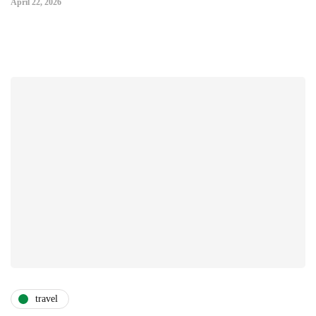
April 22, 2026
travel