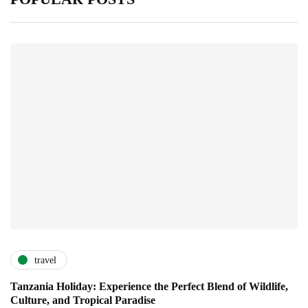
travel
Tanzania Holiday: Experience the Perfect Blend of Wildlife,
Culture, and Tropical Paradise