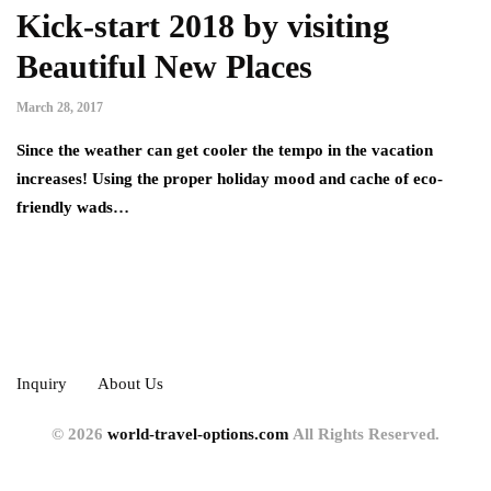
Kick-start 2018 by visiting
Beautiful New Places
March 28, 2017
Since the weather can get cooler the tempo in the vacation
increases! Using the proper holiday mood and cache of eco-
friendly wads…
Inquiry
About Us
© 2026
world-travel-options.com
All Rights Reserved.