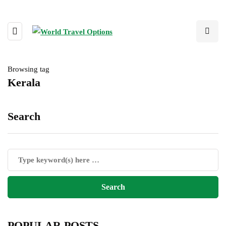
Browsing tag
Kerala
Search
POPULAR POSTS