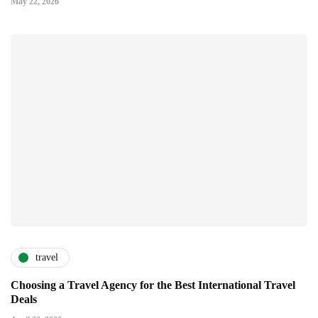
May 22, 2026
travel
Choosing a Travel Agency for the Best International Travel
Deals