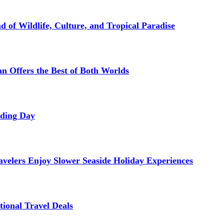
d of Wildlife, Culture, and Tropical Paradise
 Offers the Best of Both Worlds
dding Day
avelers Enjoy Slower Seaside Holiday Experiences
tional Travel Deals