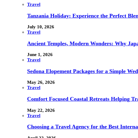
Travel
Tanzania Holiday: Experience the Perfect Blen
July 10, 2026
Travel
Ancient Temples, Modern Wonders: Why Japan
June 1, 2026
Travel
Sedona Elopement Packages for a Simple We
May 26, 2026
Travel
Comfort Focused Coastal Retreats Helping Tr
May 22, 2026
Travel
Choosing a Travel Agency for the Best Interna
April 22, 2026