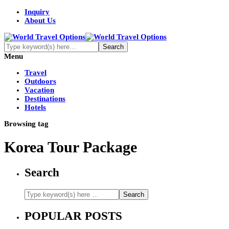
Inquiry
About Us
Menu
Travel
Outdoors
Vacation
Destinations
Hotels
Browsing tag
Korea Tour Package
Search
POPULAR POSTS