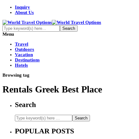
Inquiry
About Us
Menu
Travel
Outdoors
Vacation
Destinations
Hotels
Browsing tag
Rentals Greek Best Place
Search
POPULAR POSTS