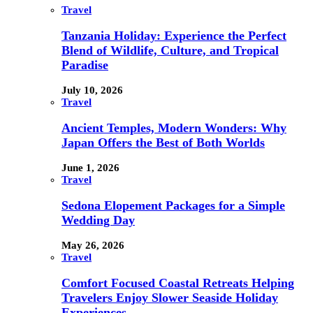
Travel
Tanzania Holiday: Experience the Perfect
Blend of Wildlife, Culture, and Tropical
Paradise
July 10, 2026
Travel
Ancient Temples, Modern Wonders: Why
Japan Offers the Best of Both Worlds
June 1, 2026
Travel
Sedona Elopement Packages for a Simple
Wedding Day
May 26, 2026
Travel
Comfort Focused Coastal Retreats Helping
Travelers Enjoy Slower Seaside Holiday
Experiences