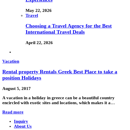
May 22, 2026
Travel
Choosing a Travel Agency for the Best
International Travel Deals
April 22, 2026
Vacation
Rental property Rentals Greek Best Place to take a
position Holidays
August 5, 2017
A vacation in a holiday in greece can be a beautiful country
encircled with exotic sites and locations, which makes it a…
Read more
Inquiry
About Us