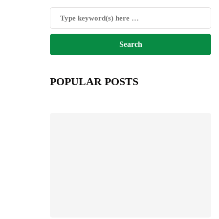
POPULAR POSTS