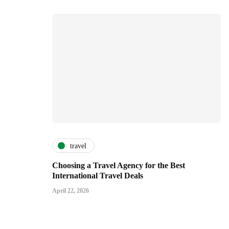
travel
Choosing a Travel Agency for the Best
International Travel Deals
April 22, 2026