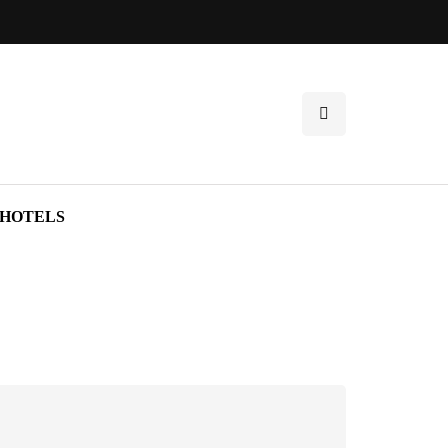
HOTELS