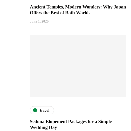
Ancient Temples, Modern Wonders: Why Japan
Offers the Best of Both Worlds
June 1, 2026
travel
Sedona Elopement Packages for a Simple
Wedding Day