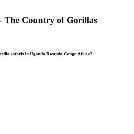
The Country of Gorillas
gorilla safaris in Uganda Rwanda Congo Africa?