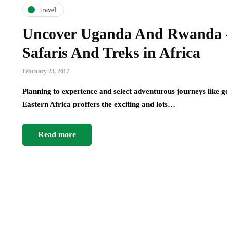
travel
Uncover Uganda And Rwanda - 
Safaris And Treks in Africa
February 23, 2017
Planning to experience and select adventurous journeys like 
Eastern Africa proffers the exciting and lots…
Read more