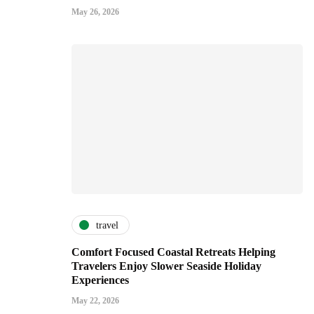
May 26, 2026
travel
Comfort Focused Coastal Retreats Helping
Travelers Enjoy Slower Seaside Holiday
Experiences
May 22, 2026