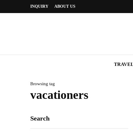
INQUIRY
ABOUT US
TRAVE
Browsing tag
vacationers
Search