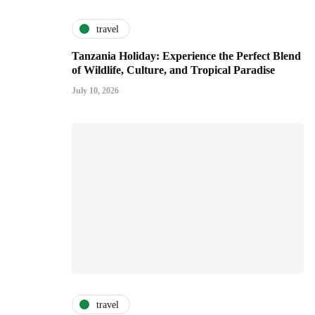
travel
Tanzania Holiday: Experience the Perfect Blend
of Wildlife, Culture, and Tropical Paradise
July 10, 2026
travel