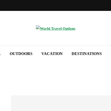
L
OUTDOORS
VACATION
DESTINATIONS