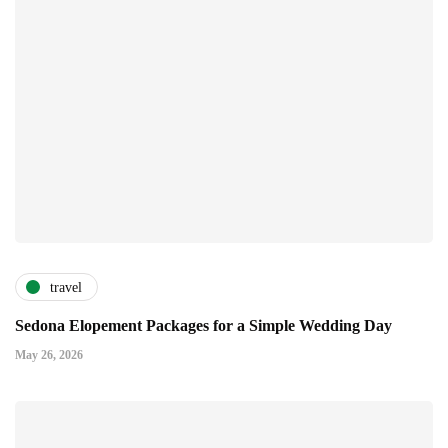
travel
Sedona Elopement Packages for a Simple Wedding Day
May 26, 2026