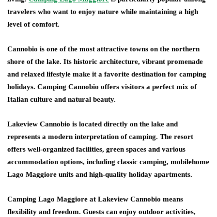
travelers who want to enjoy nature while maintaining a high
level of comfort.
Cannobio is one of the most attractive towns on the northern
shore of the lake. Its historic architecture, vibrant promenade
and relaxed lifestyle make it a favorite destination for camping
holidays. Camping Cannobio offers visitors a perfect mix of
Italian culture and natural beauty.
Lakeview Cannobio is located directly on the lake and
represents a modern interpretation of camping. The resort
offers well-organized facilities, green spaces and various
accommodation options, including classic camping, mobilehome
Lago Maggiore units and high-quality holiday apartments.
Camping Lago Maggiore at Lakeview Cannobio means
flexibility and freedom. Guests can enjoy outdoor activities,