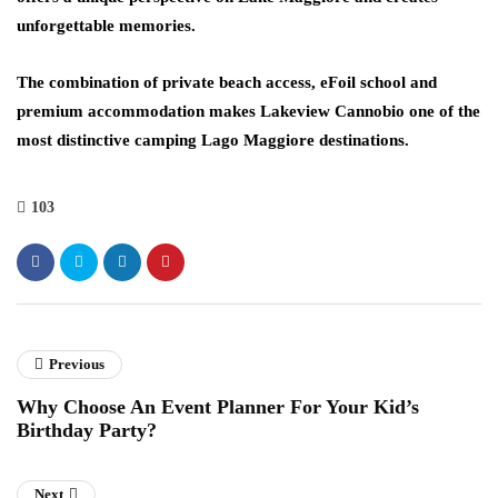
unforgettable memories.
The combination of private beach access, eFoil school and
premium accommodation makes Lakeview Cannobio one of the
most distinctive camping Lago Maggiore destinations.
103
Previous
Why Choose An Event Planner For Your Kid’s
Birthday Party?
Next