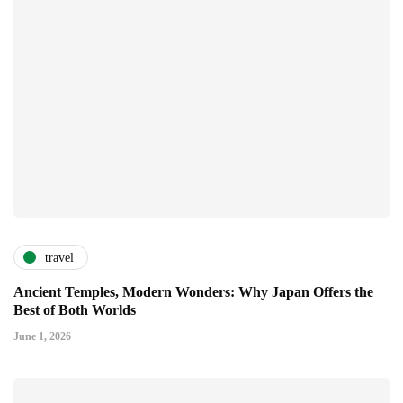
travel
Ancient Temples, Modern Wonders: Why Japan Offers the
Best of Both Worlds
June 1, 2026