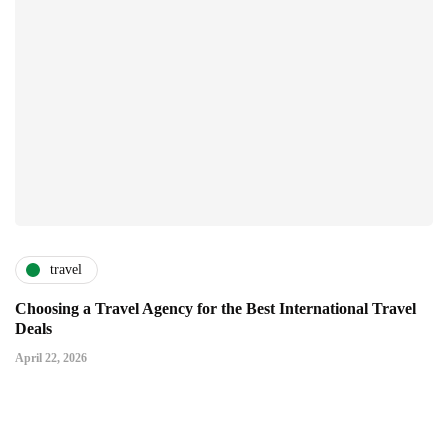
travel
Choosing a Travel Agency for the Best International Travel
Deals
April 22, 2026