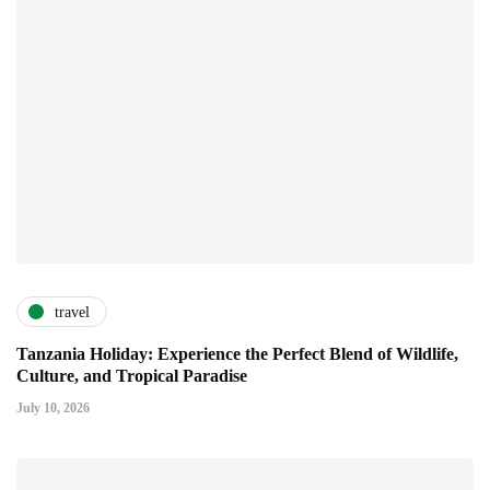
travel
Tanzania Holiday: Experience the Perfect Blend of Wildlife,
Culture, and Tropical Paradise
July 10, 2026