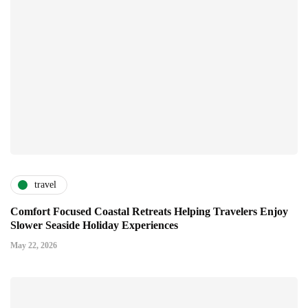
travel
Comfort Focused Coastal Retreats Helping Travelers Enjoy
Slower Seaside Holiday Experiences
May 22, 2026