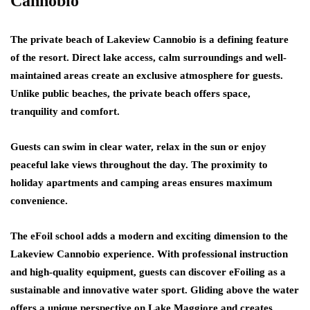
Cannobio
The private beach of Lakeview Cannobio is a defining feature
of the resort. Direct lake access, calm surroundings and well-
maintained areas create an exclusive atmosphere for guests.
Unlike public beaches, the private beach offers space,
tranquility and comfort.
Guests can swim in clear water, relax in the sun or enjoy
peaceful lake views throughout the day. The proximity to
holiday apartments and camping areas ensures maximum
convenience.
The eFoil school adds a modern and exciting dimension to the
Lakeview Cannobio experience. With professional instruction
and high-quality equipment, guests can discover eFoiling as a
sustainable and innovative water sport. Gliding above the water
offers a unique perspective on Lake Maggiore and creates