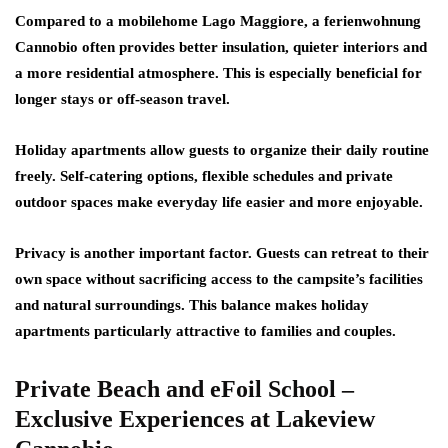
Compared to a mobilehome Lago Maggiore, a ferienwohnung
Cannobio often provides better insulation, quieter interiors and
a more residential atmosphere. This is especially beneficial for
longer stays or off-season travel.
Holiday apartments allow guests to organize their daily routine
freely. Self-catering options, flexible schedules and private
outdoor spaces make everyday life easier and more enjoyable.
Privacy is another important factor. Guests can retreat to their
own space without sacrificing access to the campsite’s facilities
and natural surroundings. This balance makes holiday
apartments particularly attractive to families and couples.
Private Beach and eFoil School –
Exclusive Experiences at Lakeview