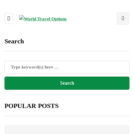
Search
POPULAR POSTS