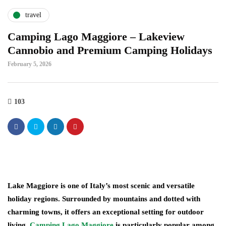
travel
Camping Lago Maggiore – Lakeview
Cannobio and Premium Camping Holidays
February 5, 2026
103
Lake Maggiore is one of Italy’s most scenic and versatile
holiday regions. Surrounded by mountains and dotted with
charming towns, it offers an exceptional setting for outdoor
living.
Camping Lago Maggiore
is particularly popular among