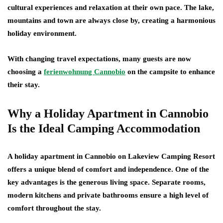
cultural experiences and relaxation at their own pace. The lake,
mountains and town are always close by, creating a harmonious
holiday environment.
With changing travel expectations, many guests are now
choosing a
ferienwohnung Cannobio
on the campsite to enhance
their stay.
Why a Holiday Apartment in Cannobio
Is the Ideal Camping Accommodation
A holiday apartment in Cannobio on Lakeview Camping Resort
offers a unique blend of comfort and independence. One of the
key advantages is the generous living space. Separate rooms,
modern kitchens and private bathrooms ensure a high level of
comfort throughout the stay.