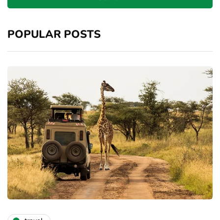
POPULAR POSTS