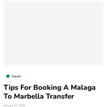
travel
Tips For Booking A Malaga
To Marbella Transfer
January 27, 2026