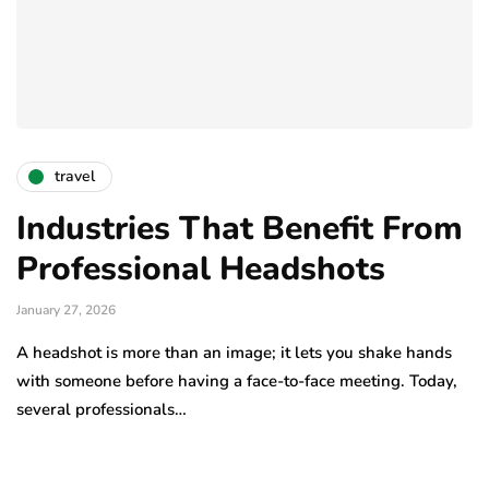
travel
Industries That Benefit From
Professional Headshots
January 27, 2026
A headshot is more than an image; it lets you shake hands
with someone before having a face-to-face meeting. Today,
several professionals…