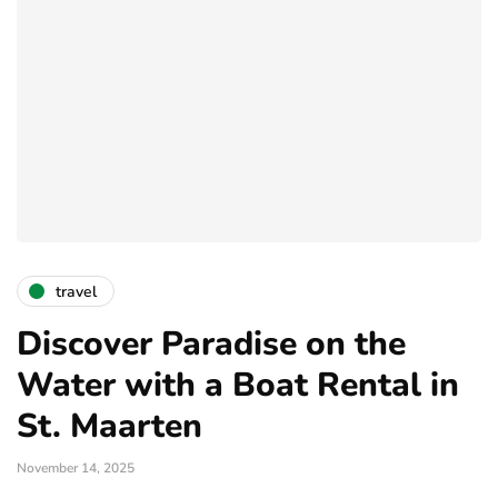
travel
Discover Paradise on the
Water with a Boat Rental in
St. Maarten
November 14, 2025