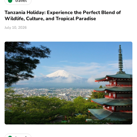
travel
Tanzania Holiday: Experience the Perfect Blend of
Wildlife, Culture, and Tropical Paradise
July 10, 2026