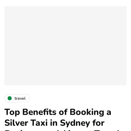
travel
Top Benefits of Booking a
Silver Taxi in Sydney for