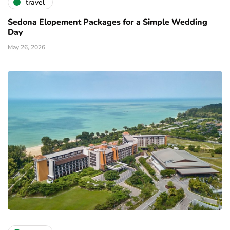
travel
Sedona Elopement Packages for a Simple Wedding
Day
May 26, 2026