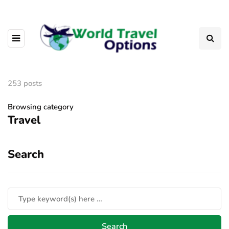
253 posts
Browsing category
Travel
Search