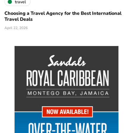
travel
Choosing a Travel Agency for the Best International
Travel Deals
April 22, 2026