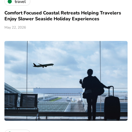
travel
Comfort Focused Coastal Retreats Helping Travelers
Enjoy Slower Seaside Holiday Experiences
May 22, 2026