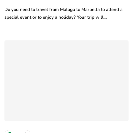
Do you need to travel from Malaga to Marbella to attend a
special event or to enjoy a holiday? Your trip will…