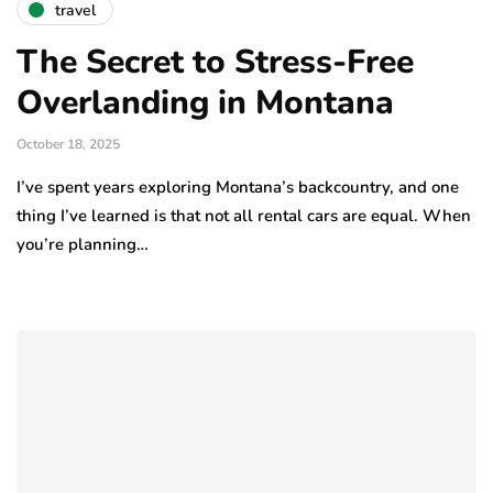
travel
The Secret to Stress-Free
Overlanding in Montana
October 18, 2025
I’ve spent years exploring Montana’s backcountry, and one
thing I’ve learned is that not all rental cars are equal. When
you’re planning…