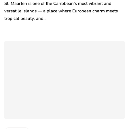
St. Maarten is one of the Caribbean’s most vibrant and
versatile islands — a place where European charm meets
tropical beauty, and…