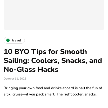
travel
10 BYO Tips for Smooth
Sailing: Coolers, Snacks, and
No-Glass Hacks
October 11, 2025
Bringing your own food and drinks aboard is half the fun of
a tiki cruise—if you pack smart. The right cooler, snacks…