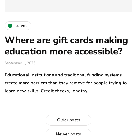
travel
Where are gift cards making
education more accessible?
September 1, 2025
Educational institutions and traditional funding systems
create more barriers than they remove for people trying to
learn new skills. Credit checks, lengthy…
Older posts
Newer posts