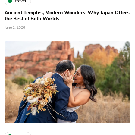
travel
Ancient Temples, Modern Wonders: Why Japan Offers
the Best of Both Worlds
June 1, 2026