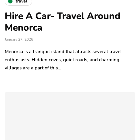
travel
Hire A Car- Travel Around
Menorca
January 27, 2026
Menorca is a tranquil island that attracts several travel
enthusiasts. Hidden coves, quiet roads, and charming
villages are a part of this…