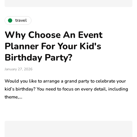
travel
Why Choose An Event
Planner For Your Kid's
Birthday Party?
January 27, 2026
Would you like to arrange a grand party to celebrate your
kid’s birthday? You need to focus on every detail, including
theme,…