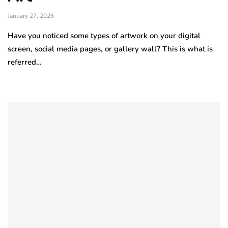
January 27, 2026
Have you noticed some types of artwork on your digital
screen, social media pages, or gallery wall? This is what is
referred…