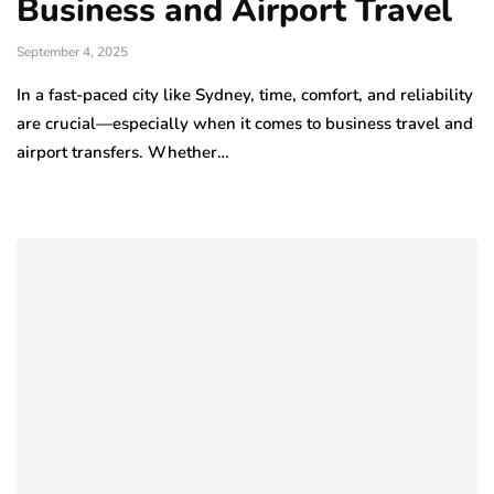
Business and Airport Travel
September 4, 2025
In a fast-paced city like Sydney, time, comfort, and reliability
are crucial—especially when it comes to business travel and
airport transfers. Whether…