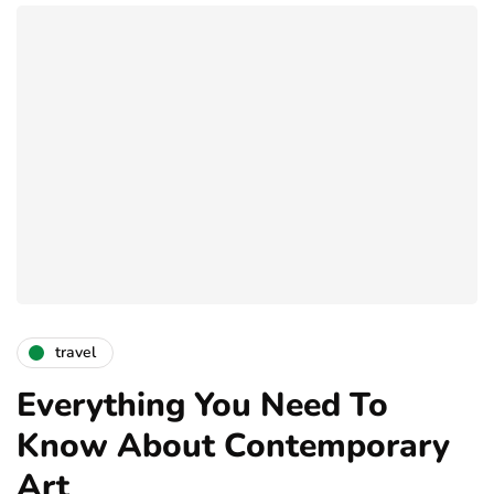
travel
Everything You Need To
Know About Contemporary
Art