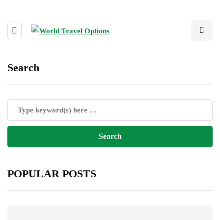
Search
POPULAR POSTS