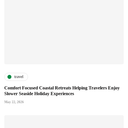
travel
Comfort Focused Coastal Retreats Helping Travelers Enjoy
Slower Seaside Holiday Experiences
May 22, 2026