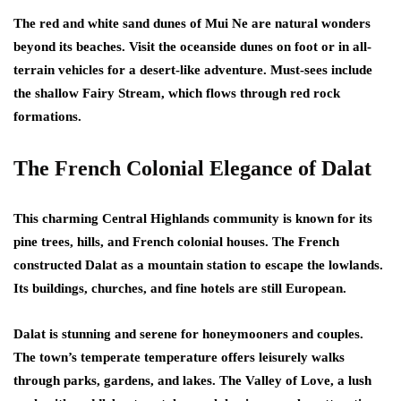
The red and white sand dunes of Mui Ne are natural wonders
beyond its beaches. Visit the oceanside dunes on foot or in all-
terrain vehicles for a desert-like adventure. Must-sees include
the shallow Fairy Stream, which flows through red rock
formations.
The French Colonial Elegance of Dalat
This charming Central Highlands community is known for its
pine trees, hills, and French colonial houses. The French
constructed Dalat as a mountain station to escape the lowlands.
Its buildings, churches, and fine hotels are still European.
Dalat is stunning and serene for honeymooners and couples.
The town’s temperate temperature offers leisurely walks
through parks, gardens, and lakes. The Valley of Love, a lush