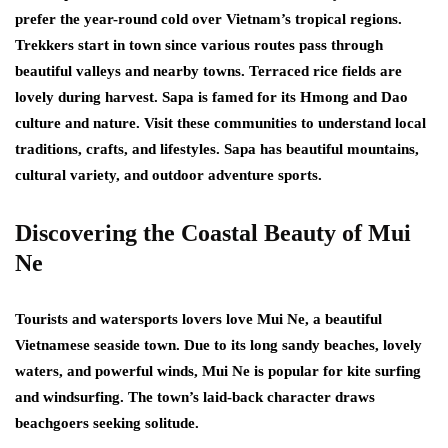
prefer the year-round cold over Vietnam’s tropical regions.
Trekkers start in town since various routes pass through
beautiful valleys and nearby towns. Terraced rice fields are
lovely during harvest. Sapa is famed for its Hmong and Dao
culture and nature. Visit these communities to understand local
traditions, crafts, and lifestyles. Sapa has beautiful mountains,
cultural variety, and outdoor adventure sports.
Discovering the Coastal Beauty of Mui
Ne
Tourists and watersports lovers love Mui Ne, a beautiful
Vietnamese seaside town. Due to its long sandy beaches, lovely
waters, and powerful winds, Mui Ne is popular for kite surfing
and windsurfing. The town’s laid-back character draws
beachgoers seeking solitude.