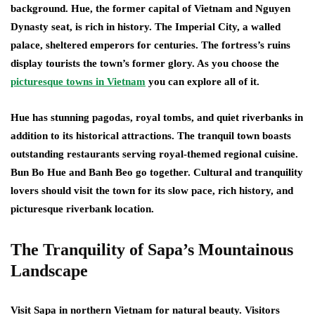
background. Hue, the former capital of Vietnam and Nguyen
Dynasty seat, is rich in history. The Imperial City, a walled
palace, sheltered emperors for centuries. The fortress’s ruins
display tourists the town’s former glory. As you choose the
picturesque towns in Vietnam
you can explore all of it.
Hue has stunning pagodas, royal tombs, and quiet riverbanks in
addition to its historical attractions. The tranquil town boasts
outstanding restaurants serving royal-themed regional cuisine.
Bun Bo Hue and Banh Beo go together. Cultural and tranquility
lovers should visit the town for its slow pace, rich history, and
picturesque riverbank location.
The Tranquility of Sapa’s Mountainous
Landscape
Visit Sapa in northern Vietnam for natural beauty. Visitors