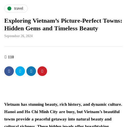
travel
Exploring Vietnam’s Picture-Perfect Towns:
Hidden Gems and Timeless Beauty
September 26, 2024
110
Vietnam has stunning beauty, rich history, and dynamic culture.
Hanoi and Ho Chi Minh City are busy, but Vietnam’s beautiful
towns provide a peaceful getaway into natural beauty and
cultural richness. These hidden jewels offer breathtaking