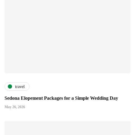
travel
Sedona Elopement Packages for a Simple Wedding Day
May 26, 2026