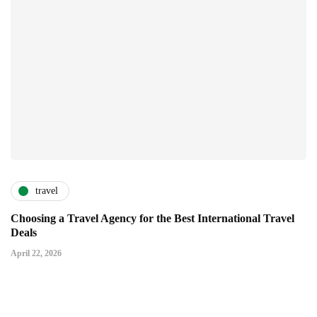
travel
Choosing a Travel Agency for the Best International Travel
Deals
April 22, 2026