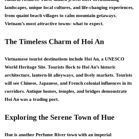
landscapes, unique local cultures, and life-changing experiences,
from quaint beach villages to calm mountain getaways.
Vietnam’s most attractive towns: what to expect.
The Timeless Charm of Hoi An
Vietnamese tourist destinations include Hoi An, a UNESCO
World Heritage Site. Tourists flock to Hoi An’s historic
architecture, lantern-lit alleyways, and lively markets. Tourists
will see Chinese, Japanese, and French colonial influences in its
corridors. Antique homes, temples, and bridges demonstrate
Hoi An was a trading port.
Exploring the Serene Town of Hue
Hue is another Perfume River town with an imperial