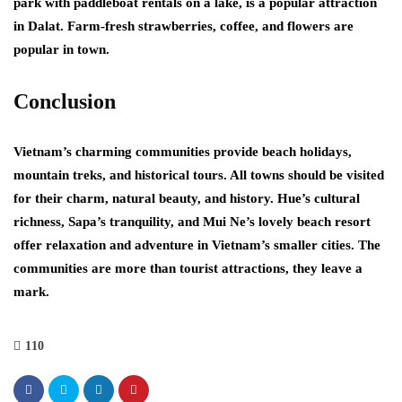
park with paddleboat rentals on a lake, is a popular attraction
in Dalat. Farm-fresh strawberries, coffee, and flowers are
popular in town.
Conclusion
Vietnam’s charming communities provide beach holidays,
mountain treks, and historical tours. All towns should be visited
for their charm, natural beauty, and history. Hue’s cultural
richness, Sapa’s tranquility, and Mui Ne’s lovely beach resort
offer relaxation and adventure in Vietnam’s smaller cities. The
communities are more than tourist attractions, they leave a
mark.
110