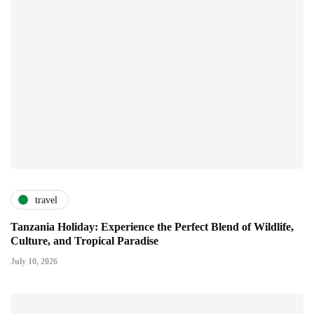
travel
Tanzania Holiday: Experience the Perfect Blend of Wildlife,
Culture, and Tropical Paradise
July 10, 2026