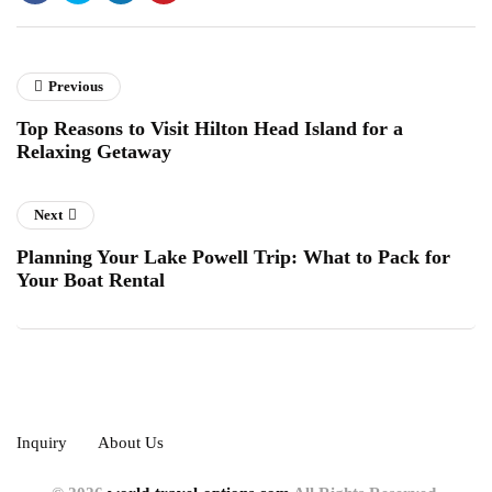
Previous
Top Reasons to Visit Hilton Head Island for a
Relaxing Getaway
Next
Planning Your Lake Powell Trip: What to Pack for
Your Boat Rental
Inquiry
About Us