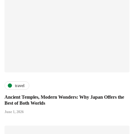
travel
Ancient Temples, Modern Wonders: Why Japan Offers the
Best of Both Worlds
June 1, 2026