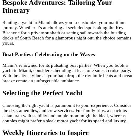
Bespoke Adventures: Tailoring Your
Itinerary
Renting a yacht in Miami allows you to customize your maritime
journey. Whether it’s anchoring at secluded spots along the Key
Biscayne for a private sunbath or setting sail towards the bustling
docks of South Beach for a glamorous night out, the choice remains
yours.
Boat Parties: Celebrating on the Waves
Miami’s renowned for its pulsating boat parties. When you book a
yacht in Miami, consider scheduling at least one sunset cruise party.
With the city skyline as your backdrop, the rhythmic beats and ocean
breeze create an unforgettable ambiance.
Selecting the Perfect Yacht
Choosing the right yacht is paramount to your experience. Consider
the size, amenities, and crew services. For family trips, a spacious
catamaran with stability and ample room might be ideal, whereas
couples might prefer a sleek motor yacht for its speed and luxury.
Weekly Itineraries to Inspire