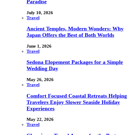
Paradise
July 10, 2026
Travel
Ancient Temples, Modern Wonders: Why
Japan Offers the Best of Both Worlds
June 1, 2026
Travel
Sedona Elopement Packages for a Simple
Wedding Day
May 26, 2026
Travel
Comfort Focused Coastal Retreats Helping
Travelers Enjoy Slower Seaside Holiday
Experiences
May 22, 2026
Travel