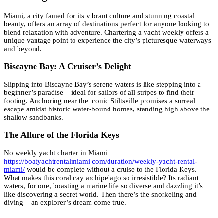
Miami, a city famed for its vibrant culture and stunning coastal
beauty, offers an array of destinations perfect for anyone looking to
blend relaxation with adventure. Chartering a yacht weekly offers a
unique vantage point to experience the city’s picturesque waterways
and beyond.
Biscayne Bay: A Cruiser’s Delight
Slipping into Biscayne Bay’s serene waters is like stepping into a
beginner’s paradise – ideal for sailors of all stripes to find their
footing. Anchoring near the iconic Stiltsville promises a surreal
escape amidst historic water-bound homes, standing high above the
shallow sandbanks.
The Allure of the Florida Keys
No weekly yacht charter in Miami
https://boatyachtrentalmiami.com/duration/weekly-yacht-rental-
miami/
would be complete without a cruise to the Florida Keys.
What makes this coral cay archipelago so irresistible? Its radiant
waters, for one, boasting a marine life so diverse and dazzling it’s
like discovering a secret world. Then there’s the snorkeling and
diving – an explorer’s dream come true.