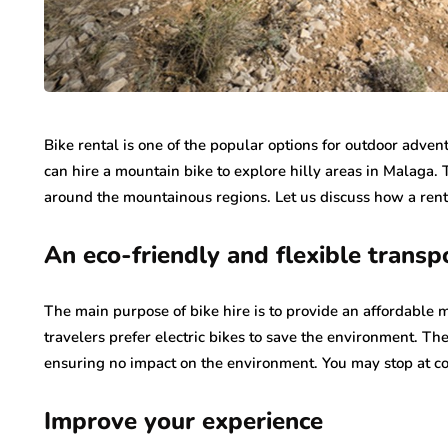
Bike rental is one of the popular options for outdoor adve
can hire a mountain bike to explore hilly areas in Malaga. 
around the mountainous regions. Let us discuss how a ren
An eco-friendly and flexible transp
The main purpose of bike hire is to provide an affordable 
travelers prefer electric bikes to save the environment. T
ensuring no impact on the environment. You may stop at co
Improve your experience