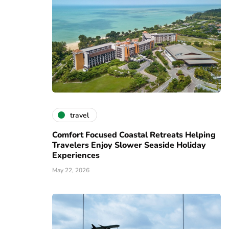
travel
Comfort Focused Coastal Retreats Helping
Travelers Enjoy Slower Seaside Holiday
Experiences
May 22, 2026