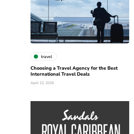
travel
Choosing a Travel Agency for the Best
International Travel Deals
April 22, 2026