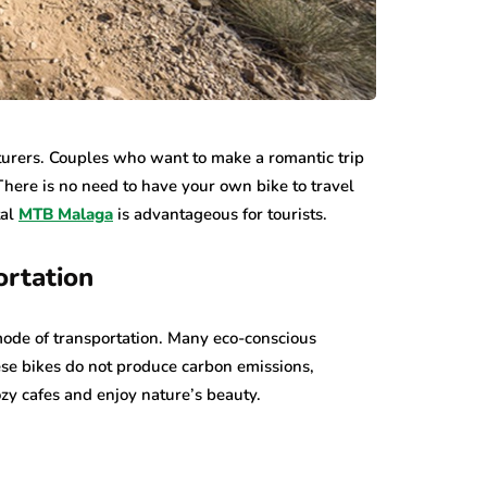
nturers. Couples who want to make a romantic trip
There is no need to have your own bike to travel
tal
MTB Malaga
is advantageous for tourists.
ortation
mode of transportation. Many eco-conscious
hese bikes do not produce carbon emissions,
zy cafes and enjoy nature’s beauty.