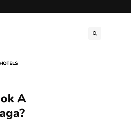
HOTELS
ook A
laga?