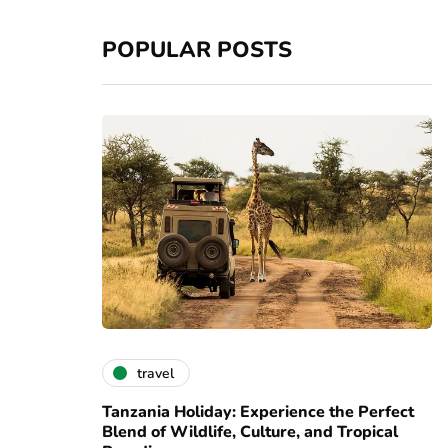
POPULAR POSTS
travel
Tanzania Holiday: Experience the Perfect
Blend of Wildlife, Culture, and Tropical