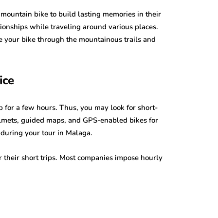
mountain bike to build lasting memories in their
ationships while traveling around various places.
ive your bike through the mountainous trails and
ice
p for a few hours. Thus, you may look for short-
elmets, guided maps, and GPS-enabled bikes for
 during your tour in Malaga.
or their short trips. Most companies impose hourly