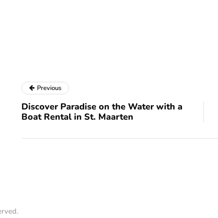
Previous
Discover Paradise on the Water with a
Boat Rental in St. Maarten
erved.