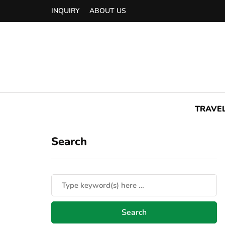
INQUIRY
ABOUT US
TRAVE
Search