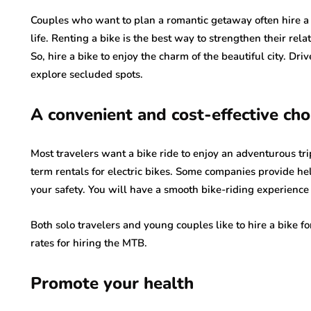
Couples who want to plan a romantic getaway often hire a 
life. Renting a bike is the best way to strengthen their rel
So, hire a bike to enjoy the charm of the beautiful city. Dr
explore secluded spots.
A convenient and cost-effective cho
Most travelers want a bike ride to enjoy an adventurous tri
term rentals for electric bikes. Some companies provide h
your safety. You will have a smooth bike-riding experience
Both solo travelers and young couples like to hire a bike f
rates for hiring the MTB.
Promote your health