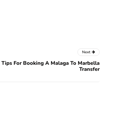
Next
Tips For Booking A Malaga To Marbella
Transfer