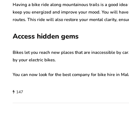
Having a bike ride along mountainous trails is a good idea 
keep you energized and improve your mood. You will have
routes. This ride will also restore your mental clarity, ens
Access hidden gems
Bikes let you reach new places that are inaccessible by car
by your electric bikes.
You can now look for the best company for bike hire in Mal
147