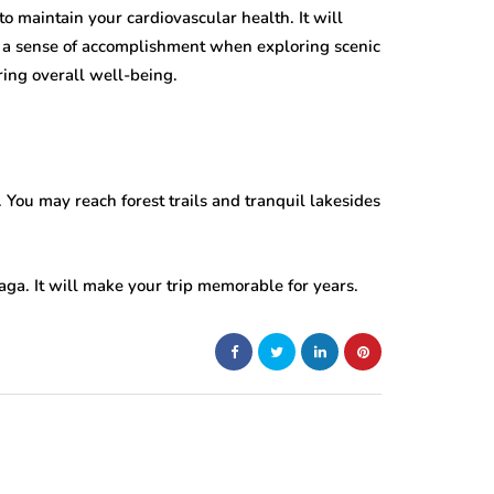
to maintain your cardiovascular health. It will
 a sense of accomplishment when exploring scenic
uring overall well-being.
. You may reach forest trails and tranquil lakesides
aga. It will make your trip memorable for years.