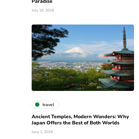
Paradise
July 10, 2026
travel
Ancient Temples, Modern Wonders: Why
Japan Offers the Best of Both Worlds
June 1, 2026