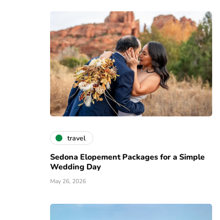
travel
Sedona Elopement Packages for a Simple
Wedding Day
May 26, 2026