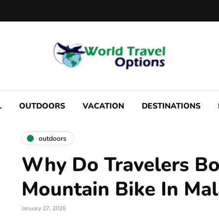
L
OUTDOORS
VACATION
DESTINATIONS
outdoors
Why Do Travelers B
Mountain Bike In Ma
January 27, 2026