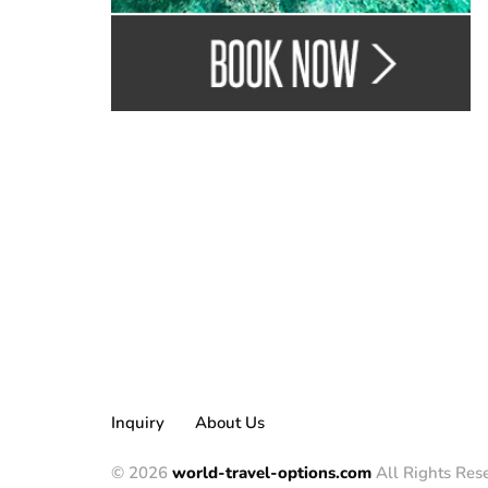
Inquiry
About Us
© 2026
world-travel-options.com
All Rights Res