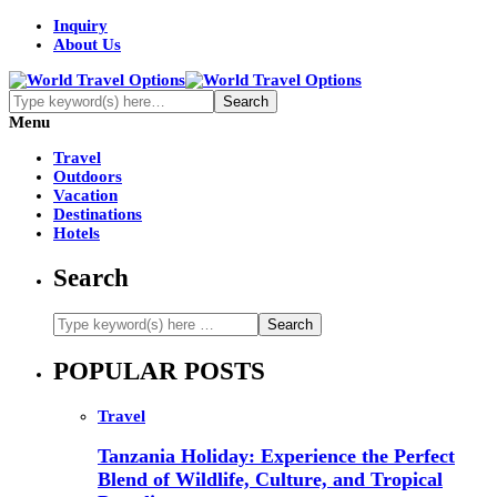
Inquiry
About Us
Menu
Travel
Outdoors
Vacation
Destinations
Hotels
Search
POPULAR POSTS
Travel
Tanzania Holiday: Experience the Perfect
Blend of Wildlife, Culture, and Tropical