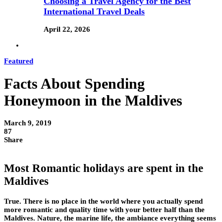
Choosing a Travel Agency for the Best
International Travel Deals
April 22, 2026
Featured
Facts About Spending
Honeymoon in the Maldives
March 9, 2019
87
Share
Most Romantic holidays are spent in the
Maldives
True. There is no place in the world where you actually spend
more romantic and quality time with your better half than the
Maldives. Nature, the marine life, the ambiance everything seems