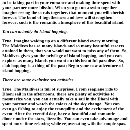
to be taking part in your romance and making time spent with
your partner more blissful. When you go on a swim together
imagine seeing the corals together, that moment you will cherish
forever. The bond of togetherness and love will strengthen
forever; such is the romantic atmosphere of this beautiful island.
You can actually do island hopping.
True. Imagine waking up on a different island every morning.
The Maldives has so many islands and so many beautiful resorts
attained in them, that you would not want to miss any of them. So,
Maldives gives you the privilege of island hopping, and you can
explore as many islands you want on this beautiful paradise. So,
club hopping is a thing of the past; Begin your new adventure of
island hopping.
There are some exclusive sea activities.
True. The Maldives is full of surprises. From seaplane ride to
Dhoni sail in the afternoons, there are plenty of activities to
mesmerize you. you can actually take a sail in the Dhoni with
your partner and watch the colors of the sky change. You can
even go fishing to enjoy the tranquility and the excitement of the
event. After the eventful day, have a beautiful and romantic
dinner under the stars, literally. You can even take advantage and
spent more time relaxing while rejuvenating with the couple spas.