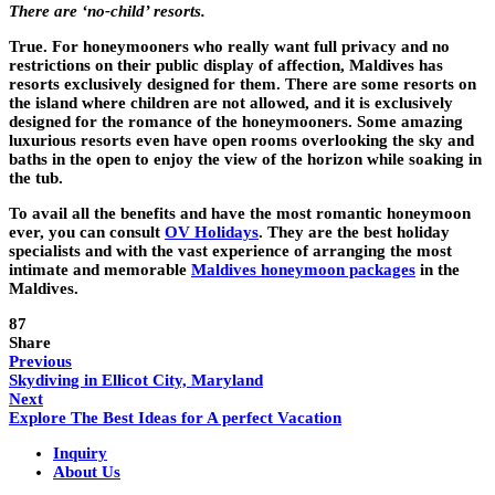
There are ‘no-child’ resorts.
True. For honeymooners who really want full privacy and no
restrictions on their public display of affection, Maldives has
resorts exclusively designed for them. There are some resorts on
the island where children are not allowed, and it is exclusively
designed for the romance of the honeymooners. Some amazing
luxurious resorts even have open rooms overlooking the sky and
baths in the open to enjoy the view of the horizon while soaking in
the tub.
To avail all the benefits and have the most romantic honeymoon
ever, you can consult
OV Holidays
. They are the best holiday
specialists and with the vast experience of arranging the most
intimate and memorable
Maldives honeymoon packages
in the
Maldives.
87
Share
Previous
Skydiving in Ellicot City, Maryland
Next
Explore The Best Ideas for A perfect Vacation
Inquiry
About Us