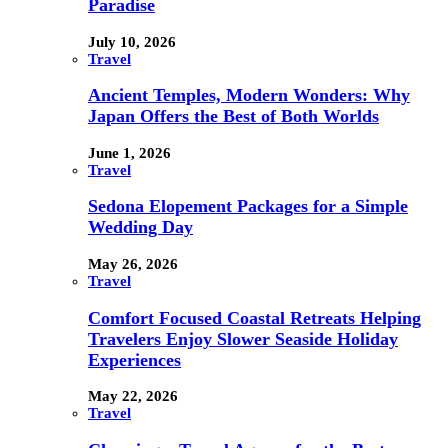
Paradise
July 10, 2026
Travel
Ancient Temples, Modern Wonders: Why
Japan Offers the Best of Both Worlds
June 1, 2026
Travel
Sedona Elopement Packages for a Simple
Wedding Day
May 26, 2026
Travel
Comfort Focused Coastal Retreats Helping
Travelers Enjoy Slower Seaside Holiday
Experiences
May 22, 2026
Travel