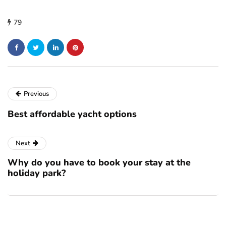
79
Previous
Best affordable yacht options
Next
Why do you have to book your stay at the
holiday park?