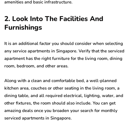
amenities and basic infrastructure.
2. Look Into The Facilities And
Furnishings
It is an additional factor you should consider when selecting
any service apartments in Singapore. Verify that the serviced
apartment has the right furniture for the living room, dining
room, bedroom, and other areas.
Along with a clean and comfortable bed, a well-planned
kitchen area, couches or other seating in the living room, a
dining table, and all required electrical, lighting, water, and
other fixtures, the room should also include. You can get
amazing deals once you broaden your search for monthly
serviced apartments in Singapore.