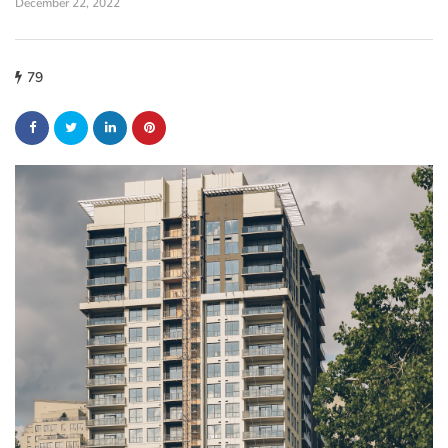
December 22, 2022
79