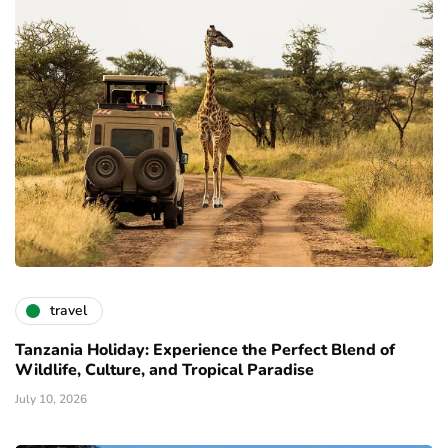
travel
Tanzania Holiday: Experience the Perfect Blend of
Wildlife, Culture, and Tropical Paradise
July 10, 2026