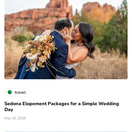
travel
Sedona Elopement Packages for a Simple Wedding
Day
May 26, 2026