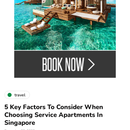
travel
5 Key Factors To Consider When
Choosing Service Apartments In
Singapore