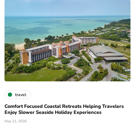
travel
Comfort Focused Coastal Retreats Helping Travelers
Enjoy Slower Seaside Holiday Experiences
May 22, 2026