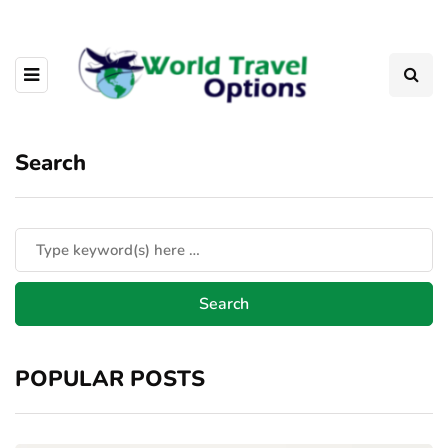
Search
POPULAR POSTS