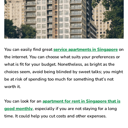
You can easily find great
service apartments in Singapore
on
the internet. You can choose what suits your preferences or
what is fit for your budget. Nonetheless, as bright as the
choices seem, avoid being blinded by sweet talks; you might
be at risk of spending too much for something that’s not
worth it.
You can look for an
apartment for rent in Singapore that is
good monthly
, especially if you are not staying for a long
time. It could help you cut costs and other expenses.