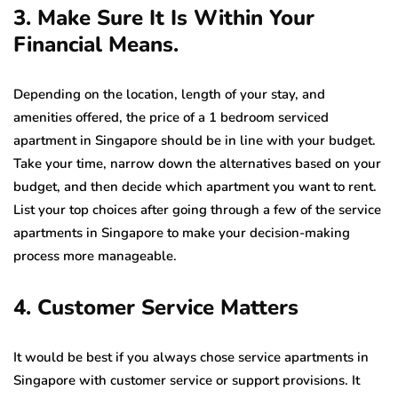
3. Make Sure It Is Within Your
Financial Means.
Depending on the location, length of your stay, and
amenities offered, the price of a 1 bedroom serviced
apartment in Singapore should be in line with your budget.
Take your time, narrow down the alternatives based on your
budget, and then decide which apartment you want to rent.
List your top choices after going through a few of the service
apartments in Singapore to make your decision-making
process more manageable.
4. Customer Service Matters
It would be best if you always chose service apartments in
Singapore with customer service or support provisions. It