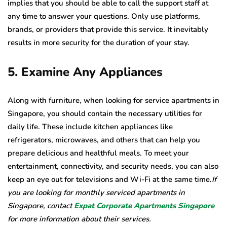
implies that you should be able to call the support staff at
any time to answer your questions. Only use platforms,
brands, or providers that provide this service. It inevitably
results in more security for the duration of your stay.
5. Examine Any Appliances
Along with furniture, when looking for service apartments in
Singapore, you should contain the necessary utilities for
daily life. These include kitchen appliances like
refrigerators, microwaves, and others that can help you
prepare delicious and healthful meals. To meet your
entertainment, connectivity, and security needs, you can also
keep an eye out for televisions and Wi-Fi at the same time.
If
you are looking for monthly serviced apartments in
Singapore, contact
Expat Corporate Apartments Singapore
for more information about their services.