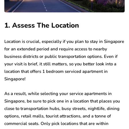
1. Assess The Location
Location is crucial, especially if you plan to stay in Singapore
for an extended period and require access to nearby
business districts or public transportation options. Even if
your visit is brief, it still matters, so you better look into a
location that offers 1 bedroom serviced apartment in
Singapore!
As a result, while selecting your service apartments in
Singapore, be sure to pick one in a location that places you
close to transportation hubs, busy streets, nightlife, dining
options, retail malls, tourist attractions, and a tonne of
commercial seats. Only pick locations that are within