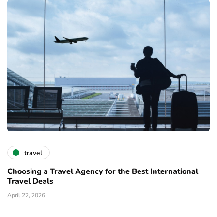
travel
Choosing a Travel Agency for the Best International
Travel Deals
April 22, 2026