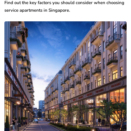
Find out the key factors you should consider when choosing
service apartments in Singapore.