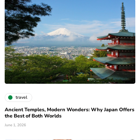
travel
Ancient Temples, Modern Wonders: Why Japan Offers
the Best of Both Worlds
June 1, 2026