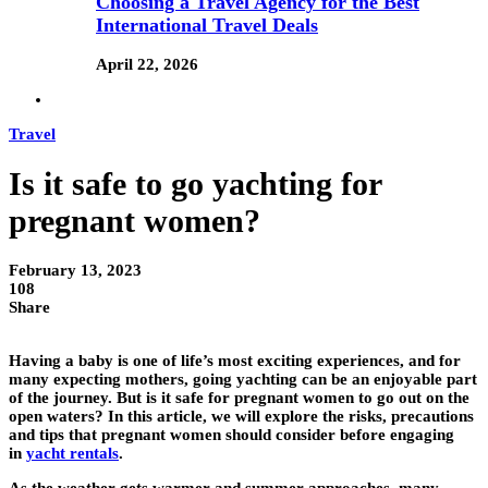
Choosing a Travel Agency for the Best
International Travel Deals
April 22, 2026
Travel
Is it safe to go yachting for
pregnant women?
February 13, 2023
108
Share
Having a baby is one of life’s most exciting experiences, and for
many expecting mothers, going yachting can be an enjoyable part
of the journey. But is it safe for pregnant women to go out on the
open waters? In this article, we will explore the risks, precautions
and tips that pregnant women should consider before engaging
in
yacht rentals
.