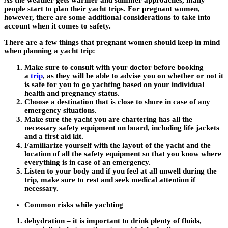
As the weather gets warmer and summer approaches, many
people start to plan their yacht trips. For pregnant women,
however, there are some additional considerations to take into
account when it comes to safety.
There are a few things that pregnant women should keep in mind
when planning a yacht trip:
Make sure to consult with your doctor before booking
a
trip
, as they will be able to advise you on whether or not it
is safe for you to go yachting based on your individual
health and pregnancy status.
Choose a destination that is close to shore in case of any
emergency situations.
Make sure the yacht you are chartering has all the
necessary safety equipment on board, including life jackets
and a first aid kit.
Familiarize yourself with the layout of the yacht and the
location of all the safety equipment so that you know where
everything is in case of an emergency.
Listen to your body and if you feel at all unwell during the
trip, make sure to rest and seek medical attention if
necessary.
Common risks while yachting
dehydration – it is important to drink plenty of fluids,