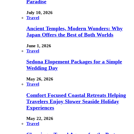
Paradise
July 10, 2026
Travel
Ancient Temples, Modern Wonders: Why
Japan Offers the Best of Both Worlds
June 1, 2026
Travel
Sedona Elopement Packages for a Simple
Wedding Day
May 26, 2026
Travel
Comfort Focused Coastal Retreats Helping
Travelers Enjoy Slower Seaside Holiday
Experiences
May 22, 2026
Travel