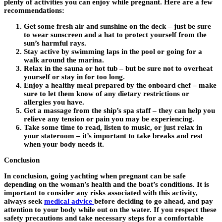
plenty of activities you can enjoy while pregnant. Here are a few
recommendations:
Get some fresh air and sunshine on the deck – just be sure
to wear sunscreen and a hat to protect yourself from the
sun’s harmful rays.
Stay active by swimming laps in the pool or going for a
walk around the marina.
Relax in the sauna or hot tub – but be sure not to overheat
yourself or stay in for too long.
Enjoy a healthy meal prepared by the onboard chef – make
sure to let them know of any dietary restrictions or
allergies you have.
Get a massage from the ship’s spa staff – they can help you
relieve any tension or pain you may be experiencing.
Take some time to read, listen to music, or just relax in
your stateroom – it’s important to take breaks and rest
when your body needs it.
Conclusion
In conclusion, going yachting when pregnant can be safe
depending on the woman’s health and the boat’s conditions. It is
important to consider any risks associated with this activity,
always seek
medical advice
before deciding to go ahead, and pay
attention to your body while out on the water. If you respect these
safety precautions and take necessary steps for a comfortable