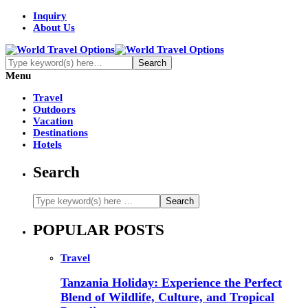
Inquiry
About Us
Menu
Travel
Outdoors
Vacation
Destinations
Hotels
Search
POPULAR POSTS
Travel
Tanzania Holiday: Experience the Perfect
Blend of Wildlife, Culture, and Tropical