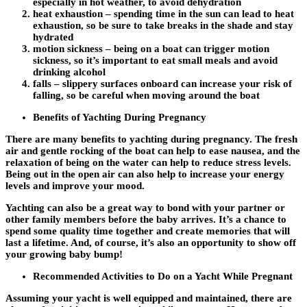
especially in hot weather, to avoid dehydration
heat exhaustion – spending time in the sun can lead to heat
exhaustion, so be sure to take breaks in the shade and stay
hydrated
motion sickness – being on a boat can trigger motion
sickness, so it’s important to eat small meals and avoid
drinking alcohol
falls – slippery surfaces onboard can increase your risk of
falling, so be careful when moving around the boat
Benefits of Yachting During Pregnancy
There are many benefits to yachting during pregnancy. The fresh
air and gentle rocking of the boat can help to ease nausea, and the
relaxation of being on the water can help to reduce stress levels.
Being out in the open air can also help to increase your energy
levels and improve your mood.
Yachting can also be a great way to bond with your partner or
other family members before the baby arrives. It’s a chance to
spend some quality time together and create memories that will
last a lifetime. And, of course, it’s also an opportunity to show off
your growing baby bump!
Recommended Activities to Do on a Yacht While Pregnant
Assuming your yacht is well equipped and maintained, there are