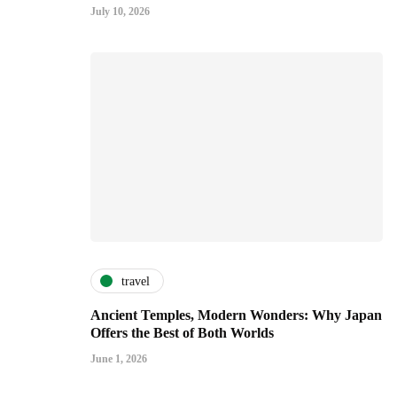
July 10, 2026
travel
Ancient Temples, Modern Wonders: Why Japan
Offers the Best of Both Worlds
June 1, 2026