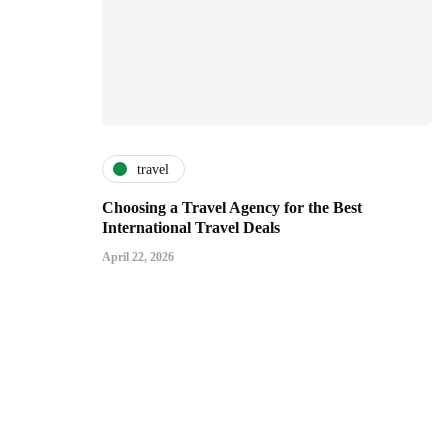
travel
Choosing a Travel Agency for the Best
International Travel Deals
April 22, 2026