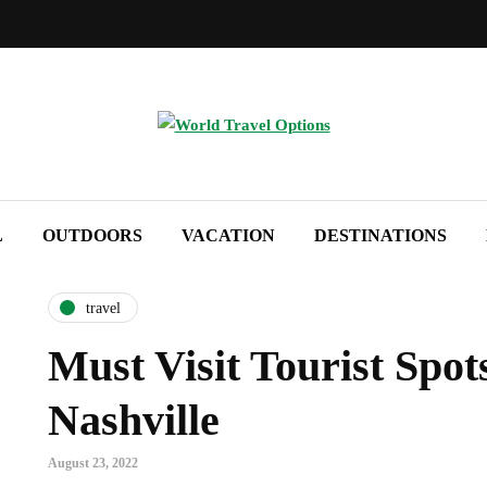
L
OUTDOORS
VACATION
DESTINATIONS
travel
Must Visit Tourist Spot
Nashville
August 23, 2022