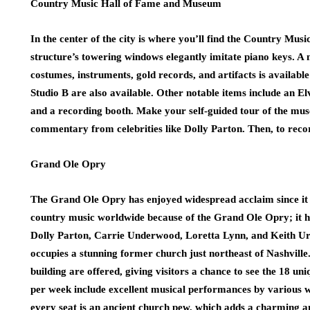
Country Music Hall of Fame and Museum
In the center of the city is where you’ll find the Country M
structure’s towering windows elegantly imitate piano keys. A 
costumes, instruments, gold records, and artifacts is availab
Studio B are also available. Other notable items include an El
and a recording booth. Make your self-guided tour of the mu
commentary from celebrities like Dolly Parton. Then, to reco
Grand Ole Opry
The Grand Ole Opry has enjoyed widespread acclaim since it op
country music worldwide because of the Grand Ole Opry; it h
Dolly Parton, Carrie Underwood, Loretta Lynn, and Keith Urba
occupies a stunning former church just northeast of Nashville
building are offered, giving visitors a chance to see the 18 u
per week include excellent musical performances by various w
every seat is an ancient church pew, which adds a charming an