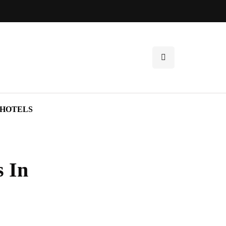
HOTELS
s In