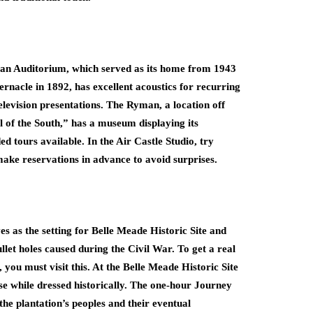
an Auditorium, which served as its home from 1943
nacle in 1892, has excellent acoustics for recurring
television presentations. The Ryman, a location off
 of the South,” has a museum displaying its
d tours available. In the Air Castle Studio, try
ake reservations in advance to avoid surprises.
s as the setting for Belle Meade Historic Site and
llet holes caused during the Civil War. To get a real
, you must visit this. At the Belle Meade Historic Site
se while dressed historically. The one-hour Journey
 the plantation’s peoples and their eventual