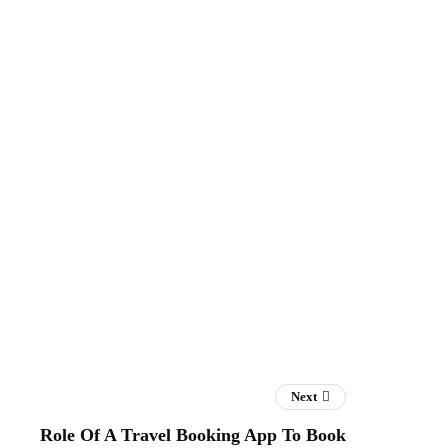
Next
Role Of A Travel Booking App To Book