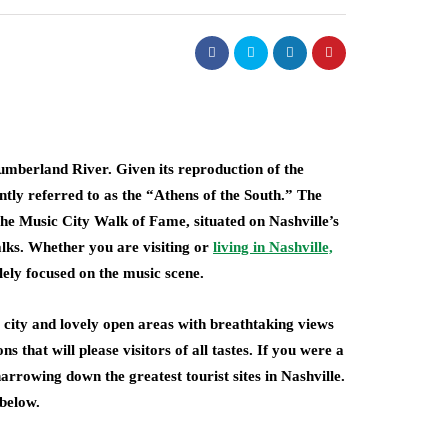
Cumberland River. Given its reproduction of the
ntly referred to as the “Athens of the South.” The
he Music City Walk of Fame, situated on Nashville’s
lks. Whether you are visiting or
living in Nashville,
lely focused on the music scene.
e city and lovely open areas with breathtaking views
s that will please visitors of all tastes. If you were a
narrowing down the greatest tourist sites in Nashville.
 below.