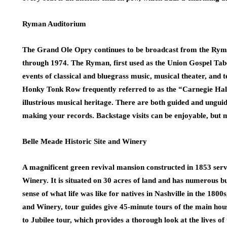
Ryman Auditorium
The Grand Ole Opry continues to be broadcast from the Rym
through 1974. The Ryman, first used as the Union Gospel Taber
events of classical and bluegrass music, musical theater, and 
Honky Tonk Row frequently referred to as the “Carnegie Hall
illustrious musical heritage. There are both guided and unguide
making your records. Backstage visits can be enjoyable, but m
Belle Meade Historic Site and Winery
A magnificent green revival mansion constructed in 1853 serve
Winery. It is situated on 30 acres of land and has numerous bu
sense of what life was like for natives in Nashville in the 1800s
and Winery, tour guides give 45-minute tours of the main hou
to Jubilee tour, which provides a thorough look at the lives of