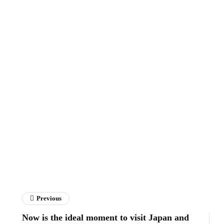
Previous
Now is the ideal moment to visit Japan and