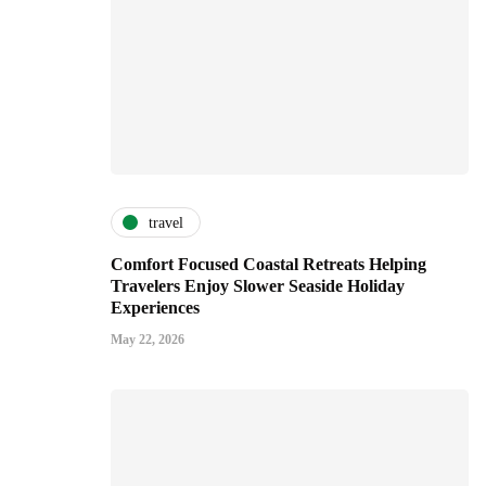
travel
Comfort Focused Coastal Retreats Helping
Travelers Enjoy Slower Seaside Holiday
Experiences
May 22, 2026