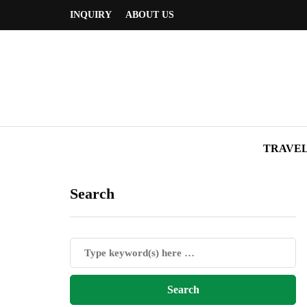
INQUIRY
ABOUT US
TRAVE
Search