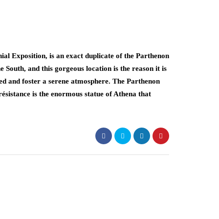
al Exposition, is an exact duplicate of the Parthenon
e South, and this gorgeous location is the reason it is
ed and foster a serene atmosphere. The Parthenon
 résistance is the enormous statue of Athena that