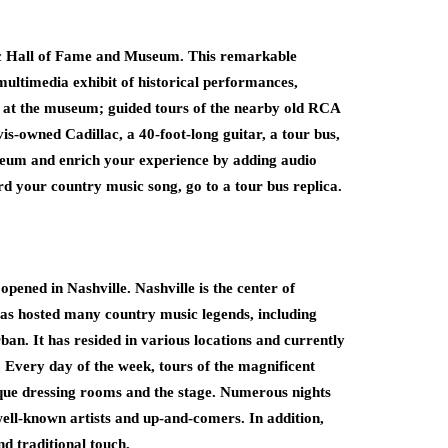
usic Hall of Fame and Museum. This remarkable
multimedia exhibit of historical performances,
le at the museum; guided tours of the nearby old RCA
vis-owned Cadillac, a 40-foot-long guitar, a tour bus,
seum and enrich your experience by adding audio
rd your country music song, go to a tour bus replica.
ened in Nashville. Nashville is the center of
as hosted many country music legends, including
n. It has resided in various locations and currently
. Every day of the week, tours of the magnificent
nique dressing rooms and the stage. Numerous nights
ell-known artists and up-and-comers. In addition,
d traditional touch.