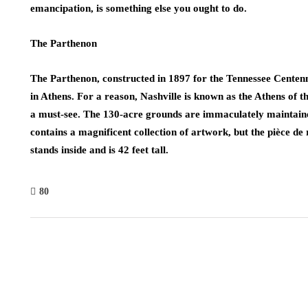
emancipation, is something else you ought to do.
The Parthenon
The Parthenon, constructed in 1897 for the Tennessee Centenni
in Athens. For a reason, Nashville is known as the Athens of th
a must-see. The 130-acre grounds are immaculately maintain
contains a magnificent collection of artwork, but the pièce de
stands inside and is 42 feet tall.
80