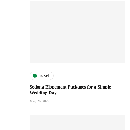
travel
Sedona Elopement Packages for a Simple
Wedding Day
May 26, 2026