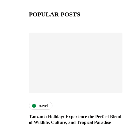
POPULAR POSTS
travel
Tanzania Holiday: Experience the Perfect Blend
of Wildlife, Culture, and Tropical Paradise