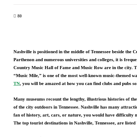
80
Nashville is positioned in the middle of Tennessee beside the 
Parthenon and numerous universities and colleges, it is freque
Country Music Hall of Fame and Music Row are in the city. T
“Music Mile,” is one of the most well-known music-themed wa
TN
, you will be amazed at how you can find clubs and pubs so
Many museums recount the lengthy, illustrious histories of th
of the city outdoors in Tennessee. Nashville has many attraction
fan of history, art, cars, or nature, you would have difficulty 
The top tourist destinations in Nashville, Tennessee, are listed