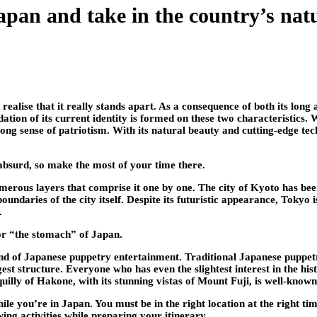
Japan and take in the country’s nat
alise that it really stands apart. As a consequence of both its long a
tion of its current identity is formed on these two characteristics. 
rong sense of patriotism. With its natural beauty and cutting-edge tec
absurd, so make the most of your time there.
umerous layers that comprise it one by one. The city of Kyoto has be
daries of the city itself. Despite its futuristic appearance, Tokyo is
.
 or “the stomach” of Japan.
d of Japanese puppetry entertainment. Traditional Japanese puppetr
rgest structure. Everyone who has even the slightest interest in the hi
uilly of Hakone, with its stunning vistas of Mount Fuji, is well-known
while you’re in Japan. You must be in the right location at the right ti
wing activities while preparing your itinerary.