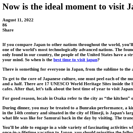
Now is the ideal moment to visit 
August 11, 2022
86
Share
If you compare Japan to other nations throughout the world, you’ll re
one of the world’s most technologically advanced nations. The founda
only found in our country, the people of the United States have a st
your mind. So when is the
best time to visit japan
?
There is something for everyone in Japan, from the sublime to the 
To get to the core of Japanese culture, one must peel each of the n
and a half. There are 17 UNESCO World Heritage Sites inside the boun
cafes. After that, let’s talk about the best time of year to visit Japan
For good reason, locals in Osaka refer to the city as “the kitchen”
During dinner, you may be treated to a Bunraku performance, a kin
in the 14th century and situated in the city of Himeji, is Japan’s la
what life was like for Samurai back in the day by visiting. The tranq
You’ll be able to engage in a wide variety of fascinating activities 
once-in-a-lifetime vacation to Japan, you should prioritise the follo