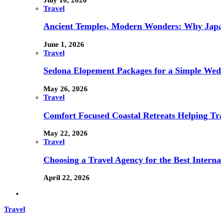
Travel
Ancient Temples, Modern Wonders: Why Japan
June 1, 2026
Travel
Sedona Elopement Packages for a Simple We
May 26, 2026
Travel
Comfort Focused Coastal Retreats Helping Tr
May 22, 2026
Travel
Choosing a Travel Agency for the Best Interna
April 22, 2026
Travel