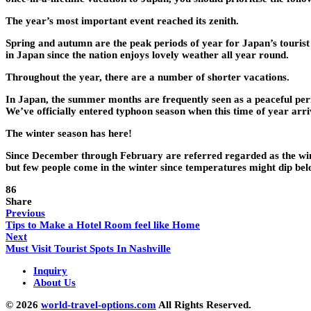
The year’s most important event reached its zenith.
Spring and autumn are the peak periods of year for Japan’s touris
in Japan since the nation enjoys lovely weather all year round.
Throughout the year, there are a number of shorter vacations.
In Japan, the summer months are frequently seen as a peaceful perio
We’ve officially entered typhoon season when this time of year arri
The winter season has here!
Since December through February are referred regarded as the winte
but few people come in the winter since temperatures might dip bel
86
Share
Previous
Tips to Make a Hotel Room feel like Home
Next
Must Visit Tourist Spots In Nashville
Inquiry
About Us
© 2026
world-travel-options.com
All Rights Reserved.