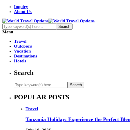
Inquiry
About Us
Menu
Travel
Outdoors
Vacation
Destinations
Hotels
Search
POPULAR POSTS
Travel
Tanzania Holiday: Experience the Perfect Blen
July 10, 2026