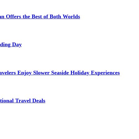
 Offers the Best of Both Worlds
dding Day
avelers Enjoy Slower Seaside Holiday Experiences
tional Travel Deals