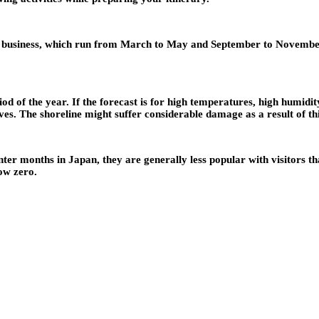
t business, which run from March to May and September to November,
d of the year. If the forecast is for high temperatures, high humidit
ves. The shoreline might suffer considerable damage as a result of thi
r months in Japan, they are generally less popular with visitors th
ow zero.