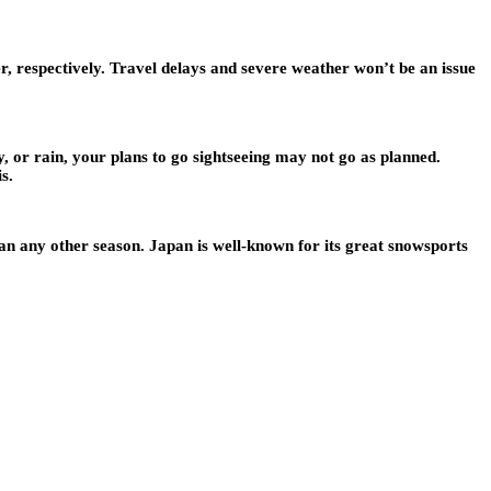
 respectively. Travel delays and severe weather won’t be an issue
y, or rain, your plans to go sightseeing may not go as planned.
s.
an any other season. Japan is well-known for its great snowsports