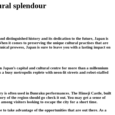
ural splendour
nd distinguished history and its dedication to the future, Japan is
When it comes to preserving the unique cultural practises that are
hnical prowess, Japan is sure to leave you with a lasting impact on
en Japan’s capital and cultural centre for more than a millennium
 a busy metropolis replete with neon-lit streets and robot-staffed
y is often used in Bunraku performances. The Himeji Castle, built
story of the region should go check it out. You may get a sense of
 among visitors looking to escape the city for a short time.
me to take advantage of the opportunities that are out there. As a