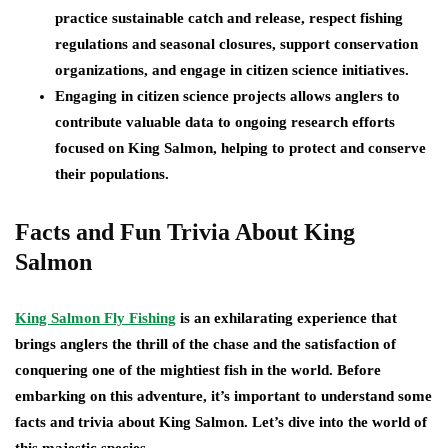
practice sustainable catch and release, respect fishing
regulations and seasonal closures, support conservation
organizations, and engage in citizen science initiatives.
Engaging in citizen science projects allows anglers to
contribute valuable data to ongoing research efforts
focused on King Salmon, helping to protect and conserve
their populations.
Facts and Fun Trivia About King
Salmon
King Salmon Fly Fishing
is an exhilarating experience that
brings anglers the thrill of the chase and the satisfaction of
conquering one of the mightiest fish in the world. Before
embarking on this adventure, it’s important to understand some
facts and trivia about King Salmon. Let’s dive into the world of
this majestic species.