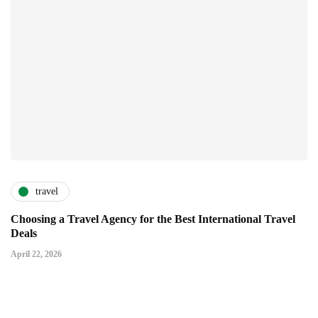
travel
Choosing a Travel Agency for the Best International Travel
Deals
April 22, 2026