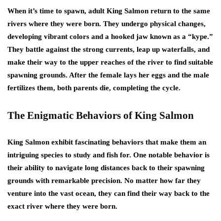
When it’s time to spawn, adult King Salmon return to the same
rivers where they were born. They undergo physical changes,
developing vibrant colors and a hooked jaw known as a “kype.”
They battle against the strong currents, leap up waterfalls, and
make their way to the upper reaches of the river to find suitable
spawning grounds. After the female lays her eggs and the male
fertilizes them, both parents die, completing the cycle.
The Enigmatic Behaviors of King Salmon
King Salmon exhibit fascinating behaviors that make them an
intriguing species to study and fish for. One notable behavior is
their ability to navigate long distances back to their spawning
grounds with remarkable precision. No matter how far they
venture into the vast ocean, they can find their way back to the
exact river where they were born.