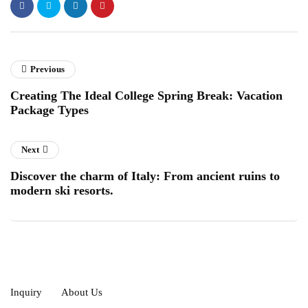
Previous
Creating The Ideal College Spring Break: Vacation
Package Types
Next
Discover the charm of Italy: From ancient ruins to
modern ski resorts.
Inquiry
About Us