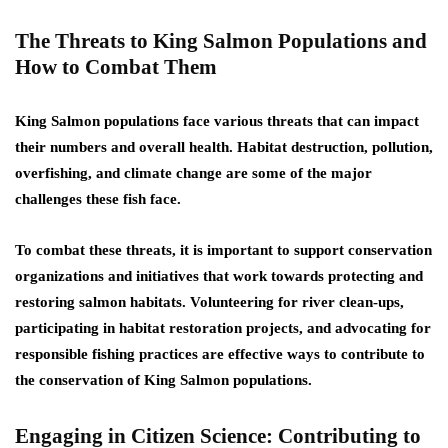
The Threats to King Salmon Populations and
How to Combat Them
King Salmon populations face various threats that can impact
their numbers and overall health. Habitat destruction, pollution,
overfishing, and climate change are some of the major
challenges these fish face.
To combat these threats, it is important to support conservation
organizations and initiatives that work towards protecting and
restoring salmon habitats. Volunteering for river clean-ups,
participating in habitat restoration projects, and advocating for
responsible fishing practices are effective ways to contribute to
the conservation of King Salmon populations.
Engaging in Citizen Science: Contributing to