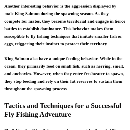
Another interesting behavior is the aggression displayed by
male King Salmon during the spawning season. As they
compete for mates, they become territorial and engage in fierce
battles to establish dominance. This behavior makes them
susceptible to fly fishing techniques that imitate smaller fish or
eggs, triggering their instinct to protect their territory.
King Salmon also have a unique feeding behavior. While in the
ocean, they primarily feed on small fish, such as herring, smelt,
and anchovies. However, when they enter freshwater to spawn,
they stop feeding and rely on their fat reserves to sustain them
throughout the spawning process.
Tactics and Techniques for a Successful
Fly Fishing Adventure