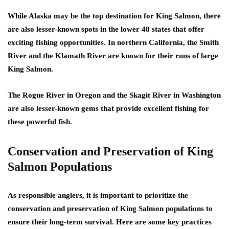
While Alaska may be the top destination for King Salmon, there
are also lesser-known spots in the lower 48 states that offer
exciting fishing opportunities. In northern California, the Smith
River and the Klamath River are known for their runs of large
King Salmon.
The Rogue River in Oregon and the Skagit River in Washington
are also lesser-known gems that provide excellent fishing for
these powerful fish.
Conservation and Preservation of King
Salmon Populations
As responsible anglers, it is important to prioritize the
conservation and preservation of King Salmon populations to
ensure their long-term survival. Here are some key practices