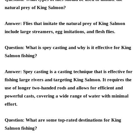
natural prey of King Salmon?
Answer: Flies that imitate the natural prey of King Salmon
include large streamers, egg imitations, and flesh flies.
Question: What is spey casting and why is it effective for King
Salmon fishing?
Answer: Spey casting is a casting technique that is effective for
fishing large rivers and targeting King Salmon. It requires the
use of longer two-handed rods and allows for efficient and
powerful casts, covering a wide range of water with minimal
effort.
Question: What are some top-rated destinations for King
Salmon fishing?