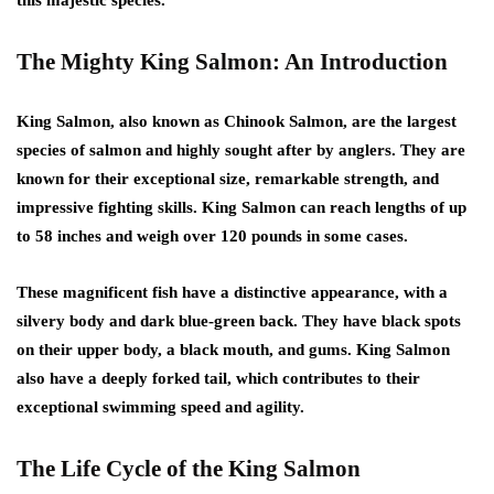
The Mighty King Salmon: An Introduction
King Salmon, also known as Chinook Salmon, are the largest
species of salmon and highly sought after by anglers. They are
known for their exceptional size, remarkable strength, and
impressive fighting skills. King Salmon can reach lengths of up
to 58 inches and weigh over 120 pounds in some cases.
These magnificent fish have a distinctive appearance, with a
silvery body and dark blue-green back. They have black spots
on their upper body, a black mouth, and gums. King Salmon
also have a deeply forked tail, which contributes to their
exceptional swimming speed and agility.
The Life Cycle of the King Salmon