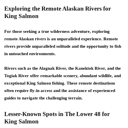
Exploring the Remote Alaskan Rivers for
King Salmon
For those seeking a true wilderness adventure, exploring
remote Alaskan rivers is an unparalleled experience. Remote
rivers provide unparalleled solitude and the opportunity to fish
in untouched environments.
Rivers such as the Alagnak River, the Kanektok River, and the
Togiak River offer remarkable scenery, abundant wildlife, and
exceptional King Salmon fishing. These remote destinations
often require fly-in access and the assistance of experienced
guides to navigate the challenging terrain.
Lesser-Known Spots in The Lower 48 for
King Salmon