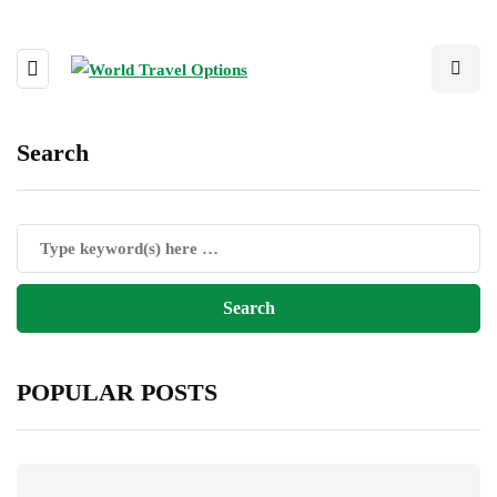
Search
POPULAR POSTS