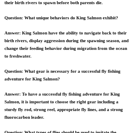
their birth rivers to spawn before both parents die.
Question: What unique behaviors do King Salmon exhibit?
Answer: King Salmon have the ability to navigate back to their
birth rivers, display aggression during the spawning season, and
change their feeding behavior during migration from the ocean
to freshwater.
Question: What gear is necessary for a successful fly fishing
adventure for King Salmon?
Answer: To have a successful fly fishing adventure for King
Salmon, it is important to choose the right gear including a
sturdy fly rod, strong reel, appropriate fly lines, and a strong
fluorocarbon leader.
Question: What types of flies should be used to imitate the