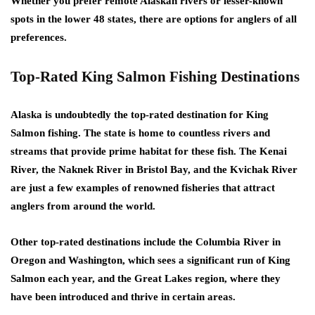
Whether you prefer remote Alaskan rivers or lesser-known
spots in the lower 48 states, there are options for anglers of all
preferences.
Top-Rated King Salmon Fishing Destinations
Alaska is undoubtedly the top-rated destination for King
Salmon fishing. The state is home to countless rivers and
streams that provide prime habitat for these fish. The Kenai
River, the Naknek River in Bristol Bay, and the Kvichak River
are just a few examples of renowned fisheries that attract
anglers from around the world.
Other top-rated destinations include the Columbia River in
Oregon and Washington, which sees a significant run of King
Salmon each year, and the Great Lakes region, where they
have been introduced and thrive in certain areas.