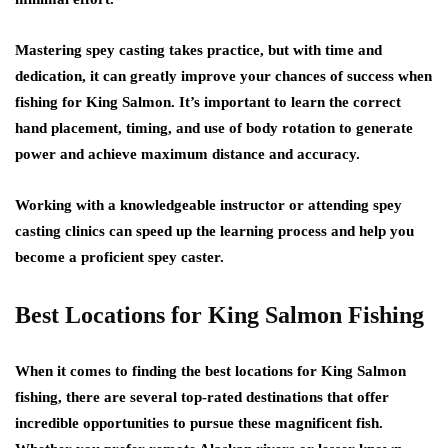
Mastering spey casting takes practice, but with time and
dedication, it can greatly improve your chances of success when
fishing for King Salmon. It’s important to learn the correct
hand placement, timing, and use of body rotation to generate
power and achieve maximum distance and accuracy.
Working with a knowledgeable instructor or attending spey
casting clinics can speed up the learning process and help you
become a proficient spey caster.
Best Locations for King Salmon Fishing
When it comes to finding the best locations for King Salmon
fishing, there are several top-rated destinations that offer
incredible opportunities to pursue these magnificent fish.