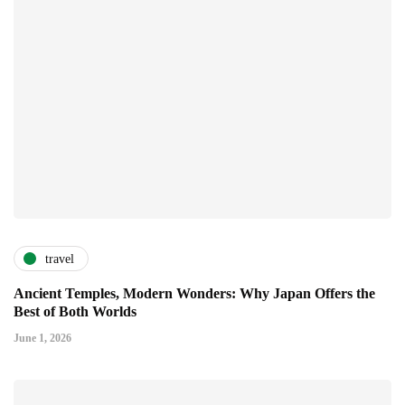
travel
Ancient Temples, Modern Wonders: Why Japan Offers the
Best of Both Worlds
June 1, 2026