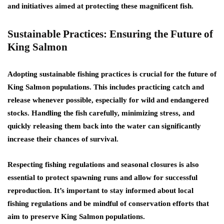
and initiatives aimed at protecting these magnificent fish.
Sustainable Practices: Ensuring the Future of
King Salmon
Adopting sustainable fishing practices is crucial for the future of
King Salmon populations. This includes practicing catch and
release whenever possible, especially for wild and endangered
stocks. Handling the fish carefully, minimizing stress, and
quickly releasing them back into the water can significantly
increase their chances of survival.
Respecting fishing regulations and seasonal closures is also
essential to protect spawning runs and allow for successful
reproduction. It’s important to stay informed about local
fishing regulations and be mindful of conservation efforts that
aim to preserve King Salmon populations.