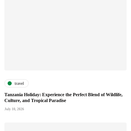
travel
Tanzania Holiday: Experience the Perfect Blend of Wildlife,
Culture, and Tropical Paradise
July 10, 2026