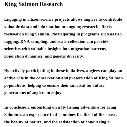
King Salmon Research
Engaging in citizen science projects allows anglers to contribute
valuable data and information to ongoing research efforts
focused on King Salmon. Participating in programs such as fish
tagging, DNA sampling, and scale collection can provide
scientists with valuable insights into migration patterns,
population dynamics, and genetic diversity.
By actively participating in these initiatives, anglers can play an
active role in the conservation and preservation of King Salmon
populations, helping to ensure their survival for future
generations of anglers to enjoy.
In conclusion, embarking on a fly fishing adventure for King
Salmon is an experience that combines the thrill of the chase,
the beauty of nature, and the satisfaction of conquering a