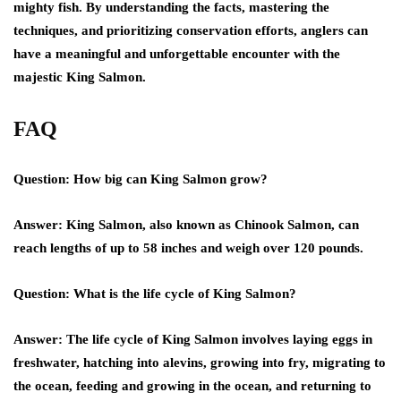
mighty fish. By understanding the facts, mastering the
techniques, and prioritizing conservation efforts, anglers can
have a meaningful and unforgettable encounter with the
majestic King Salmon.
FAQ
Question: How big can King Salmon grow?
Answer: King Salmon, also known as Chinook Salmon, can
reach lengths of up to 58 inches and weigh over 120 pounds.
Question: What is the life cycle of King Salmon?
Answer: The life cycle of King Salmon involves laying eggs in
freshwater, hatching into alevins, growing into fry, migrating to
the ocean, feeding and growing in the ocean, and returning to