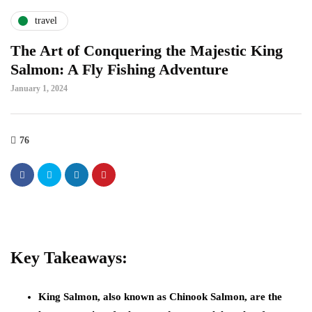
travel
The Art of Conquering the Majestic King
Salmon: A Fly Fishing Adventure
January 1, 2024
76
Key Takeaways:
King Salmon, also known as Chinook Salmon, are the