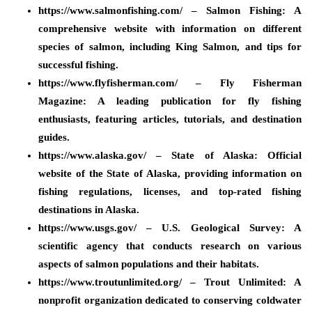
https://www.salmonfishing.com/ – Salmon Fishing: A
comprehensive website with information on different
species of salmon, including King Salmon, and tips for
successful fishing.
https://www.flyfisherman.com/ – Fly Fisherman
Magazine: A leading publication for fly fishing
enthusiasts, featuring articles, tutorials, and destination
guides.
https://www.alaska.gov/ – State of Alaska: Official
website of the State of Alaska, providing information on
fishing regulations, licenses, and top-rated fishing
destinations in Alaska.
https://www.usgs.gov/ – U.S. Geological Survey: A
scientific agency that conducts research on various
aspects of salmon populations and their habitats.
https://www.troutunlimited.org/ – Trout Unlimited: A
nonprofit organization dedicated to conserving coldwater