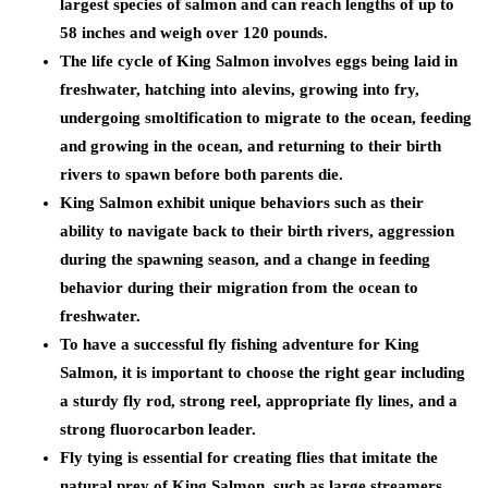
largest species of salmon and can reach lengths of up to
58 inches and weigh over 120 pounds.
The life cycle of King Salmon involves eggs being laid in
freshwater, hatching into alevins, growing into fry,
undergoing smoltification to migrate to the ocean, feeding
and growing in the ocean, and returning to their birth
rivers to spawn before both parents die.
King Salmon exhibit unique behaviors such as their
ability to navigate back to their birth rivers, aggression
during the spawning season, and a change in feeding
behavior during their migration from the ocean to
freshwater.
To have a successful fly fishing adventure for King
Salmon, it is important to choose the right gear including
a sturdy fly rod, strong reel, appropriate fly lines, and a
strong fluorocarbon leader.
Fly tying is essential for creating flies that imitate the
natural prey of King Salmon, such as large streamers,