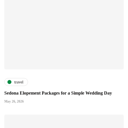
travel
Sedona Elopement Packages for a Simple Wedding Day
May 26, 2026