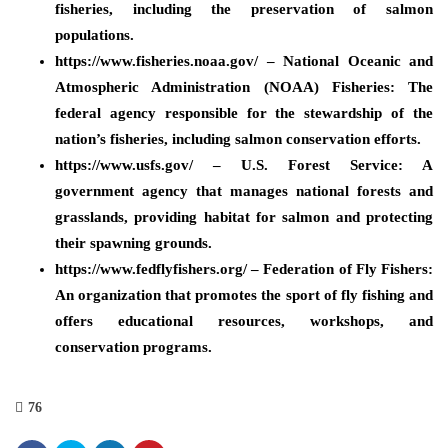
fisheries, including the preservation of salmon
populations.
https://www.fisheries.noaa.gov/ – National Oceanic and
Atmospheric Administration (NOAA) Fisheries: The
federal agency responsible for the stewardship of the
nation’s fisheries, including salmon conservation efforts.
https://www.usfs.gov/ – U.S. Forest Service: A
government agency that manages national forests and
grasslands, providing habitat for salmon and protecting
their spawning grounds.
https://www.fedflyfishers.org/ – Federation of Fly Fishers:
An organization that promotes the sport of fly fishing and
offers educational resources, workshops, and
conservation programs.
76