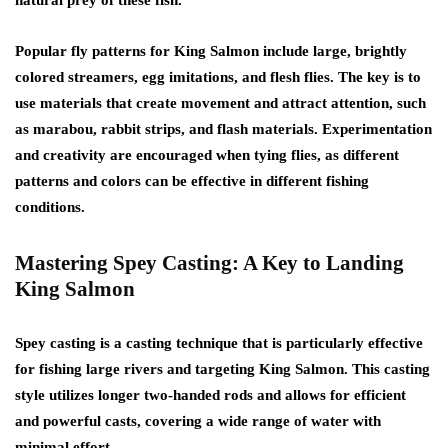
Popular fly patterns for King Salmon include large, brightly
colored streamers, egg imitations, and flesh flies. The key is to
use materials that create movement and attract attention, such
as marabou, rabbit strips, and flash materials. Experimentation
and creativity are encouraged when tying flies, as different
patterns and colors can be effective in different fishing
conditions.
Mastering Spey Casting: A Key to Landing
King Salmon
Spey casting is a casting technique that is particularly effective
for fishing large rivers and targeting King Salmon. This casting
style utilizes longer two-handed rods and allows for efficient
and powerful casts, covering a wide range of water with
minimal effort.