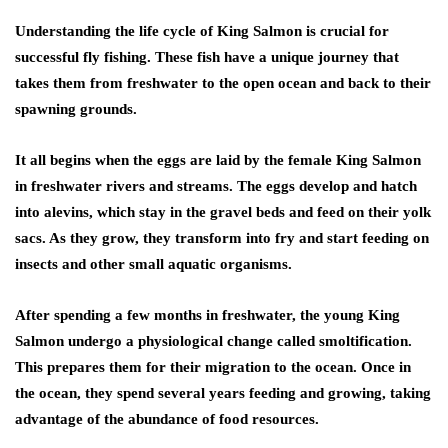
Understanding the life cycle of King Salmon is crucial for
successful fly fishing. These fish have a unique journey that
takes them from freshwater to the open ocean and back to their
spawning grounds.
It all begins when the eggs are laid by the female King Salmon
in freshwater rivers and streams. The eggs develop and hatch
into alevins, which stay in the gravel beds and feed on their yolk
sacs. As they grow, they transform into fry and start feeding on
insects and other small aquatic organisms.
After spending a few months in freshwater, the young King
Salmon undergo a physiological change called smoltification.
This prepares them for their migration to the ocean. Once in
the ocean, they spend several years feeding and growing, taking
advantage of the abundance of food resources.