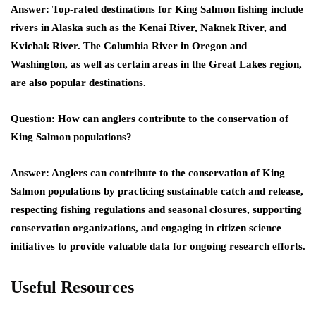
Answer: Top-rated destinations for King Salmon fishing include
rivers in Alaska such as the Kenai River, Naknek River, and
Kvichak River. The Columbia River in Oregon and
Washington, as well as certain areas in the Great Lakes region,
are also popular destinations.
Question: How can anglers contribute to the conservation of
King Salmon populations?
Answer: Anglers can contribute to the conservation of King
Salmon populations by practicing sustainable catch and release,
respecting fishing regulations and seasonal closures, supporting
conservation organizations, and engaging in citizen science
initiatives to provide valuable data for ongoing research efforts.
Useful Resources