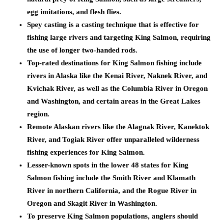
egg imitations, and flesh flies.
Spey casting is a casting technique that is effective for
fishing large rivers and targeting King Salmon, requiring
the use of longer two-handed rods.
Top-rated destinations for King Salmon fishing include
rivers in Alaska like the Kenai River, Naknek River, and
Kvichak River, as well as the Columbia River in Oregon
and Washington, and certain areas in the Great Lakes
region.
Remote Alaskan rivers like the Alagnak River, Kanektok
River, and Togiak River offer unparalleled wilderness
fishing experiences for King Salmon.
Lesser-known spots in the lower 48 states for King
Salmon fishing include the Smith River and Klamath
River in northern California, and the Rogue River in
Oregon and Skagit River in Washington.
To preserve King Salmon populations, anglers should