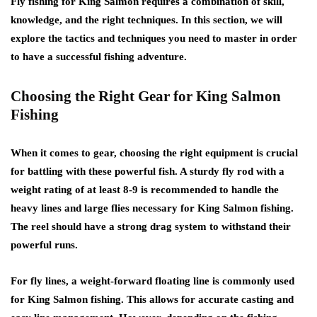
Fly fishing for King Salmon requires a combination of skill,
knowledge, and the right techniques. In this section, we will
explore the tactics and techniques you need to master in order
to have a successful fishing adventure.
Choosing the Right Gear for King Salmon
Fishing
When it comes to gear, choosing the right equipment is crucial
for battling with these powerful fish. A sturdy fly rod with a
weight rating of at least 8-9 is recommended to handle the
heavy lines and large flies necessary for King Salmon fishing.
The reel should have a strong drag system to withstand their
powerful runs.
For fly lines, a weight-forward floating line is commonly used
for King Salmon fishing. This allows for accurate casting and