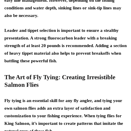
easy line management. However, depending on the fishing
conditions and water depth, sinking lines or sink-tip lines may
also be necessary.
Leader and tippet selection is important to ensure a stealthy
presentation. A strong fluorocarbon leader with a breaking
strength of at least 20 pounds is recommended. Adding a section
of heavy tippet material also helps to prevent breakoffs when
battling these powerful fish.
The Art of Fly Tying: Creating Irresistible
Salmon Flies
Fly tying is an essential skill for any fly angler, and tying your
own salmon flies adds an extra layer of satisfaction and
customization to your fishing experience. When tying flies for
King Salmon, it’s important to create patterns that imitate the
natural prey of these fish.