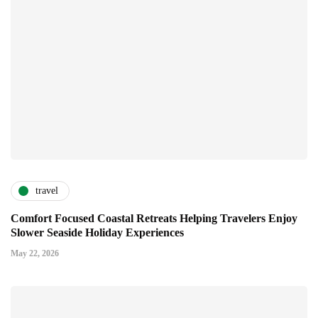
travel
Comfort Focused Coastal Retreats Helping Travelers Enjoy
Slower Seaside Holiday Experiences
May 22, 2026