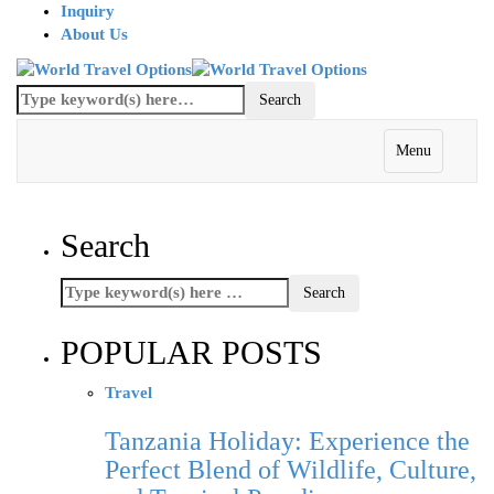
Inquiry
About Us
Menu
Search
POPULAR POSTS
Travel
Tanzania Holiday: Experience the
Perfect Blend of Wildlife, Culture,