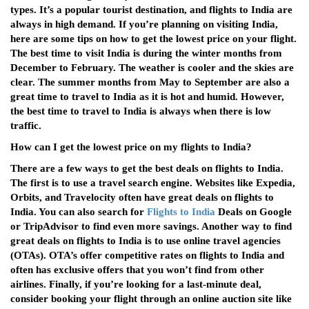
types. It’s a popular tourist destination, and flights to India are
always in high demand. If you’re planning on visiting India,
here are some tips on how to get the lowest price on your flight.
The best time to visit India is during the winter months from
December to February. The weather is cooler and the skies are
clear. The summer months from May to September are also a
great time to travel to India as it is hot and humid. However,
the best time to travel to India is always when there is low
traffic.
How can I get the lowest price on my flights to India?
There are a few ways to get the best deals on flights to India.
The first is to use a travel search engine. Websites like Expedia,
Orbits, and Travelocity often have great deals on flights to
India. You can also search for
Flights to India
Deals on Google
or TripAdvisor to find even more savings. Another way to find
great deals on flights to India is to use online travel agencies
(OTAs). OTA’s offer competitive rates on flights to India and
often has exclusive offers that you won’t find from other
airlines. Finally, if you’re looking for a last-minute deal,
consider booking your flight through an online auction site like