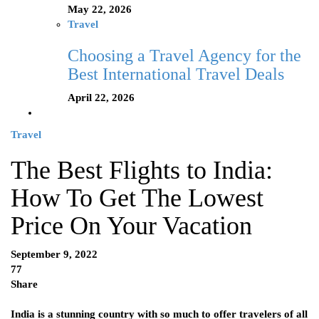
May 22, 2026
Travel
Choosing a Travel Agency for the
Best International Travel Deals
April 22, 2026
Travel
The Best Flights to India:
How To Get The Lowest
Price On Your Vacation
September 9, 2022
77
Share
India is a stunning country with so much to offer travelers of all