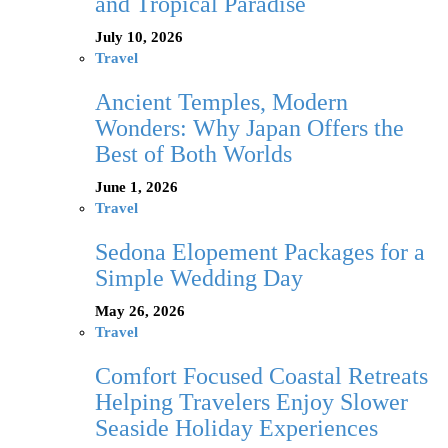
and Tropical Paradise
July 10, 2026
Travel
Ancient Temples, Modern
Wonders: Why Japan Offers the
Best of Both Worlds
June 1, 2026
Travel
Sedona Elopement Packages for a
Simple Wedding Day
May 26, 2026
Travel
Comfort Focused Coastal Retreats
Helping Travelers Enjoy Slower
Seaside Holiday Experiences