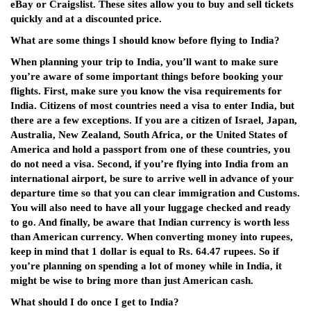
eBay or Craigslist. These sites allow you to buy and sell tickets
quickly and at a discounted price.
What are some things I should know before flying to India?
When planning your trip to India, you’ll want to make sure
you’re aware of some important things before booking your
flights. First, make sure you know the visa requirements for
India. Citizens of most countries need a visa to enter India, but
there are a few exceptions. If you are a citizen of Israel, Japan,
Australia, New Zealand, South Africa, or the United States of
America and hold a passport from one of these countries, you
do not need a visa. Second, if you’re flying into India from an
international airport, be sure to arrive well in advance of your
departure time so that you can clear immigration and Customs.
You will also need to have all your luggage checked and ready
to go. And finally, be aware that Indian currency is worth less
than American currency. When converting money into rupees,
keep in mind that 1 dollar is equal to Rs. 64.47 rupees. So if
you’re planning on spending a lot of money while in India, it
might be wise to bring more than just American cash.
What should I do once I get to India?