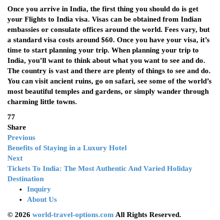
Once you arrive in India, the first thing you should do is get
your
Flights to India
visa. Visas can be obtained from Indian
embassies or consulate offices around the world. Fees vary, but
a standard visa costs around $60. Once you have your visa, it’s
time to start planning your trip. When planning your trip to
India, you’ll want to think about what you want to see and do.
The country is vast and there are plenty of things to see and do.
You can visit ancient ruins, go on safari, see some of the world’s
most beautiful temples and gardens, or simply wander through
charming little towns.
77
Share
Previous
Benefits of Staying in a Luxury Hotel
Next
Tickets To India: The Most Authentic And Varied Holiday
Destination
Inquiry
About Us
© 2026
world-travel-options.com
All Rights Reserved.