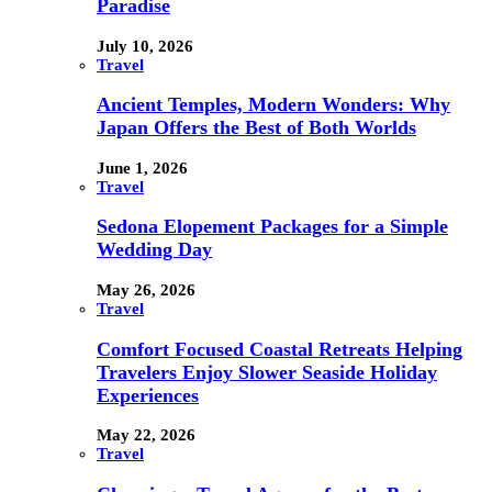
Paradise
July 10, 2026
Travel
Ancient Temples, Modern Wonders: Why
Japan Offers the Best of Both Worlds
June 1, 2026
Travel
Sedona Elopement Packages for a Simple
Wedding Day
May 26, 2026
Travel
Comfort Focused Coastal Retreats Helping
Travelers Enjoy Slower Seaside Holiday
Experiences
May 22, 2026
Travel