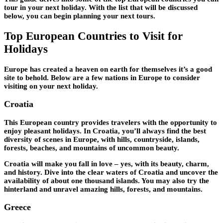
tour in your next holiday. With the list that will be discussed
below, you can begin planning your next tours.
Top European Countries to Visit for
Holidays
Europe has created a heaven on earth for themselves it’s a good
site to behold. Below are a few nations in Europe to consider
visiting on your next holiday.
Croatia
This European country provides travelers with the opportunity to
enjoy pleasant holidays. In Croatia, you’ll always find the best
diversity of scenes in Europe, with hills, countryside, islands,
forests, beaches, and mountains of uncommon beauty.
Croatia will make you fall in love – yes, with its beauty, charm,
and history. Dive into the clear waters of Croatia and uncover the
availability of about one thousand islands. You may also try the
hinterland and unravel amazing hills, forests, and mountains.
Greece