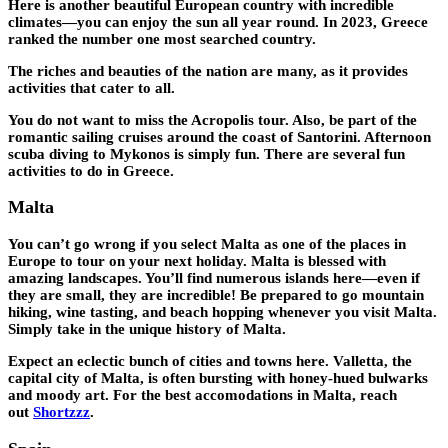
Here is another beautiful European country with incredible
climates—you can enjoy the sun all year round. In 2023, Greece
ranked the number one most searched country.
The riches and beauties of the nation are many, as it provides
activities that cater to all.
You do not want to miss the Acropolis tour. Also, be part of the
romantic sailing cruises around the coast of Santorini. Afternoon
scuba diving to Mykonos is simply fun. There are several fun
activities to do in Greece.
Malta
You can’t go wrong if you select Malta as one of the places in
Europe to tour on your next holiday. Malta is blessed with
amazing landscapes. You’ll find numerous islands here—even if
they are small, they are incredible! Be prepared to go mountain
hiking, wine tasting, and beach hopping whenever you visit Malta.
Simply take in the unique history of Malta.
Expect an eclectic bunch of cities and towns here. Valletta, the
capital city of Malta, is often bursting with honey-hued bulwarks
and moody art. For the best accomodations in Malta, reach
out
Shortzzz
.