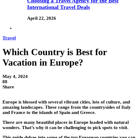
Choosing a Travel Agency for the Best
International Travel Deals
April 22, 2026
Travel
Which Country is Best for
Vacation in Europe?
May 4, 2024
88
Share
Europe is blessed with several vibrant cities, lots of culture, and
amazing landscapes. These range from the countrysides of Italy
and France to the islands of Spain and Greece.
There are many beautiful places in Europe loaded with natural
wonders. That’s why it can be challenging to pick spots to visit.
This guide delves into some of the top European countries you can