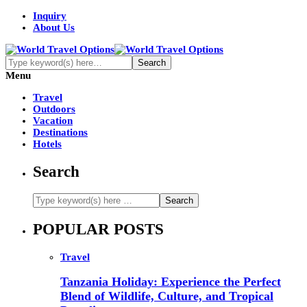
Inquiry
About Us
Menu
Travel
Outdoors
Vacation
Destinations
Hotels
Search
POPULAR POSTS
Travel
Tanzania Holiday: Experience the Perfect
Blend of Wildlife, Culture, and Tropical