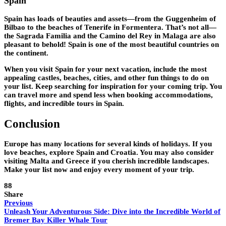
Spain
Spain has loads of beauties and assets—from the Guggenheim of
Bilbao to the beaches of Tenerife in Formentera. That’s not all—
the Sagrada Familia and the Camino del Rey in Malaga are also
pleasant to behold! Spain is one of the most beautiful countries on
the continent.
When you visit Spain for your next vacation, include the most
appealing castles, beaches, cities, and other fun things to do on
your list. Keep searching for inspiration for your coming trip. You
can travel more and spend less when booking accommodations,
flights, and incredible tours in Spain.
Conclusion
Europe has many locations for several kinds of holidays. If you
love beaches, explore Spain and Croatia. You may also consider
visiting Malta and Greece if you cherish incredible landscapes.
Make your list now and enjoy every moment of your trip.
88
Share
Previous
Unleash Your Adventurous Side: Dive into the Incredible World of
Bremer Bay Killer Whale Tour