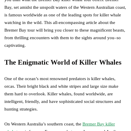
Bay, set amidst the unspoilt waters of the Western Australian coast,
is famous worldwide as one of the leading spots for killer whale
watching in the wild. This all-encompassing article about the
Bremer Bay tour will bring you closer to these magnificent beasts,
from thrilling encounters with them to the sights around you–so
captivating.
The Enigmatic World of Killer Whales
One of the ocean’s most renowned predators is killer whales,
orcas. Their bright black and white stripes and large size make
them hard to overlook. Killer whales, found worldwide, are
intelligent, friendly, and have sophisticated social structures and
hunting strategies.
On Western Australia’s southern coast, the
Bremer Bay killer