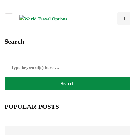
Search
POPULAR POSTS