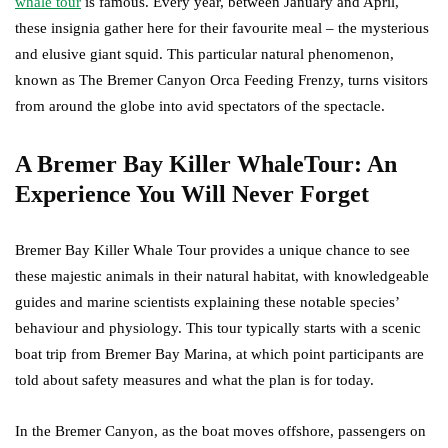
whale tour
is famous. Every year, between January and April,
these insignia gather here for their favourite meal – the mysterious
and elusive giant squid. This particular natural phenomenon,
known as The Bremer Canyon Orca Feeding Frenzy, turns visitors
from around the globe into avid spectators of the spectacle.
A Bremer Bay Killer WhaleTour: An
Experience You Will Never Forget
Bremer Bay Killer Whale Tour provides a unique chance to see
these majestic animals in their natural habitat, with knowledgeable
guides and marine scientists explaining these notable species’
behaviour and physiology. This tour typically starts with a scenic
boat trip from Bremer Bay Marina, at which point participants are
told about safety measures and what the plan is for today.
In the Bremer Canyon, as the boat moves offshore, passengers on