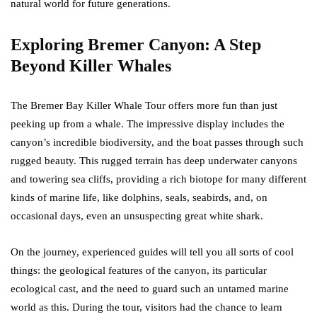
natural world for future generations.
Exploring Bremer Canyon: A Step
Beyond Killer Whales
The Bremer Bay Killer Whale Tour offers more fun than just
peeking up from a whale. The impressive display includes the
canyon’s incredible biodiversity, and the boat passes through such
rugged beauty. This rugged terrain has deep underwater canyons
and towering sea cliffs, providing a rich biotope for many different
kinds of marine life, like dolphins, seals, seabirds, and, on
occasional days, even an unsuspecting great white shark.
On the journey, experienced guides will tell you all sorts of cool
things: the geological features of the canyon, its particular
ecological cast, and the need to guard such an untamed marine
world as this. During the tour, visitors had the chance to learn