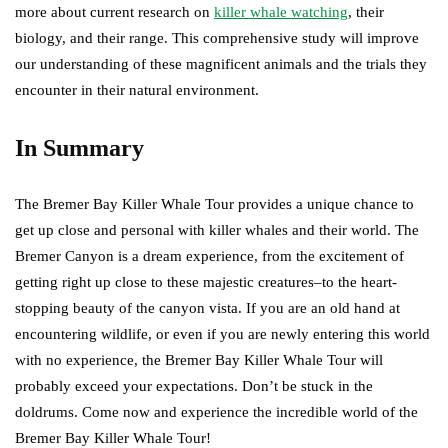
more about current research on
killer whale watching
, their
biology, and their range. This comprehensive study will improve
our understanding of these magnificent animals and the trials they
encounter in their natural environment.
In Summary
The Bremer Bay Killer Whale Tour provides a unique chance to
get up close and personal with killer whales and their world. The
Bremer Canyon is a dream experience, from the excitement of
getting right up close to these majestic creatures–to the heart-
stopping beauty of the canyon vista. If you are an old hand at
encountering wildlife, or even if you are newly entering this world
with no experience, the Bremer Bay Killer Whale Tour will
probably exceed your expectations. Don’t be stuck in the
doldrums. Come now and experience the incredible world of the
Bremer Bay Killer Whale Tour!