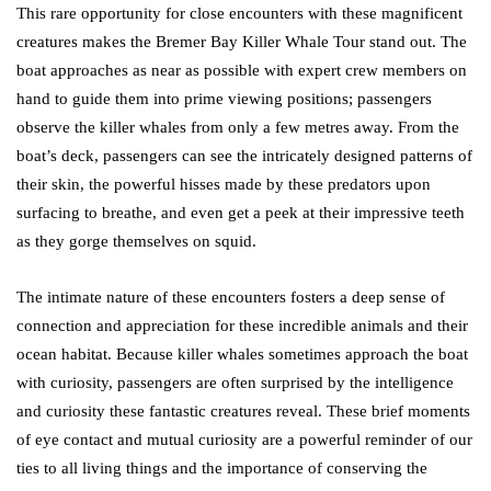
This rare opportunity for close encounters with these magnificent
creatures makes the Bremer Bay Killer Whale Tour stand out. The
boat approaches as near as possible with expert crew members on
hand to guide them into prime viewing positions; passengers
observe the killer whales from only a few metres away. From the
boat’s deck, passengers can see the intricately designed patterns of
their skin, the powerful hisses made by these predators upon
surfacing to breathe, and even get a peek at their impressive teeth
as they gorge themselves on squid.
The intimate nature of these encounters fosters a deep sense of
connection and appreciation for these incredible animals and their
ocean habitat. Because killer whales sometimes approach the boat
with curiosity, passengers are often surprised by the intelligence
and curiosity these fantastic creatures reveal. These brief moments
of eye contact and mutual curiosity are a powerful reminder of our
ties to all living things and the importance of conserving the