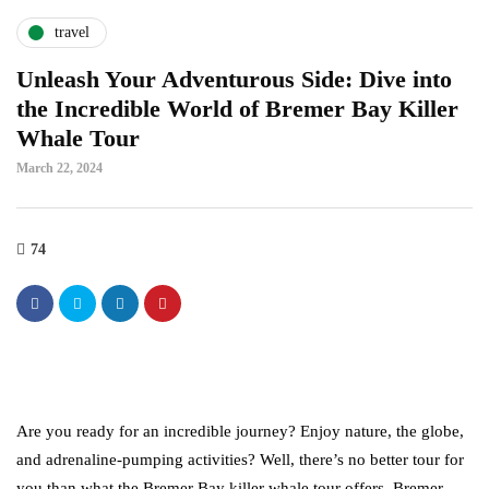
travel
Unleash Your Adventurous Side: Dive into
the Incredible World of Bremer Bay Killer
Whale Tour
March 22, 2024
74
Are you ready for an incredible journey? Enjoy nature, the globe,
and adrenaline-pumping activities? Well, there’s no better tour for
you than what the Bremer Bay killer whale tour offers. Bremer