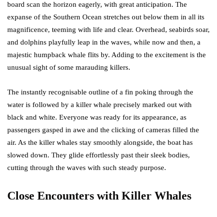
board scan the horizon eagerly, with great anticipation. The
expanse of the Southern Ocean stretches out below them in all its
magnificence, teeming with life and clear. Overhead, seabirds soar,
and dolphins playfully leap in the waves, while now and then, a
majestic humpback whale flits by. Adding to the excitement is the
unusual sight of some marauding killers.
The instantly recognisable outline of a fin poking through the
water is followed by a killer whale precisely marked out with
black and white. Everyone was ready for its appearance, as
passengers gasped in awe and the clicking of cameras filled the
air. As the killer whales stay smoothly alongside, the boat has
slowed down. They glide effortlessly past their sleek bodies,
cutting through the waves with such steady purpose.
Close Encounters with Killer Whales