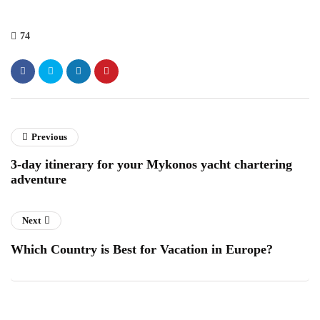
74
Previous
3-day itinerary for your Mykonos yacht chartering
adventure
Next
Which Country is Best for Vacation in Europe?