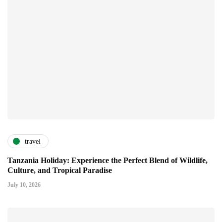
travel
Tanzania Holiday: Experience the Perfect Blend of Wildlife,
Culture, and Tropical Paradise
July 10, 2026