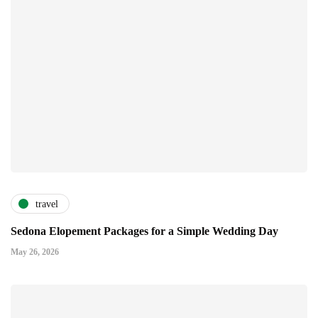
travel
Sedona Elopement Packages for a Simple Wedding Day
May 26, 2026