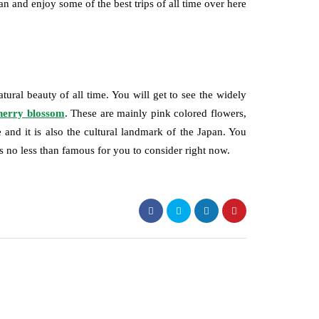
an and enjoy some of the best trips of all time over here
tural beauty of all time. You will get to see the widely
herry blossom
. These are mainly pink colored flowers,
 and it is also the cultural landmark of the Japan. You
 is no less than famous for you to consider right now.