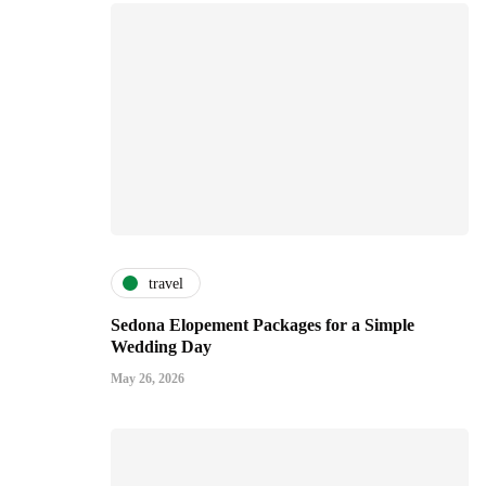
travel
Sedona Elopement Packages for a Simple
Wedding Day
May 26, 2026