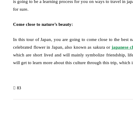
is going to be a learning process for you on ways to travel in jap
for sure.
Come close to nature’s beauty:
In this tour of Japan, you are going to come close to the best na
celebrated flower in Japan, also known as sakura or
japanese c
which are short lived and will mainly symbolize friendship, life
will get to learn more about this culture through this trip, which
83