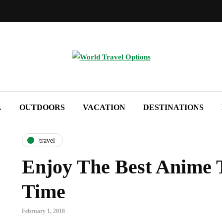
L
OUTDOORS
VACATION
DESTINATIONS
travel
Enjoy The Best Anime T
Time
February 1, 2018