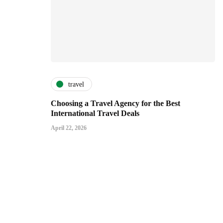
travel
Choosing a Travel Agency for the Best
International Travel Deals
April 22, 2026