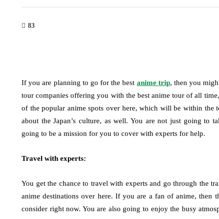
83
If you are planning to go for the best
anime trip
, then you migh
tour companies offering you with the best anime tour of all time,
of the popular anime spots over here, which will be within the t
about the Japan’s culture, as well. You are not just going to t
going to be a mission for you to cover with experts for help.
Travel with experts:
You get the chance to travel with experts and go through the tra
anime destinations over here. If you are a fan of anime, then 
consider right now. You are also going to enjoy the busy atmosp