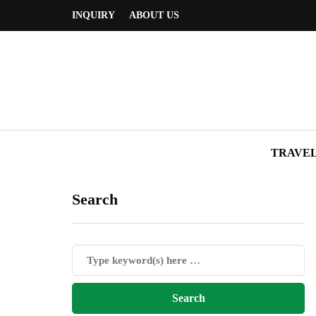
INQUIRY
ABOUT US
TRAVE
Search