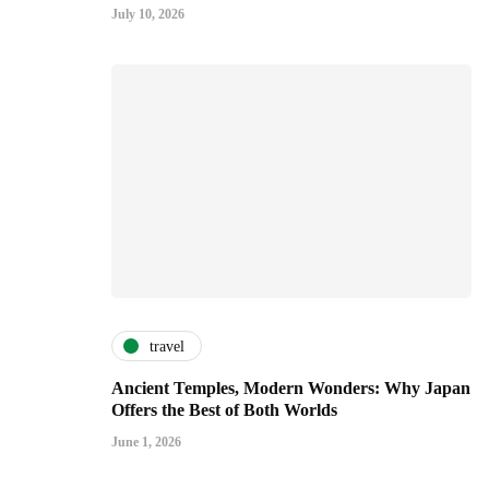
July 10, 2026
travel
Ancient Temples, Modern Wonders: Why Japan
Offers the Best of Both Worlds
June 1, 2026