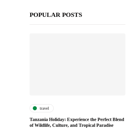
POPULAR POSTS
travel
Tanzania Holiday: Experience the Perfect Blend
of Wildlife, Culture, and Tropical Paradise