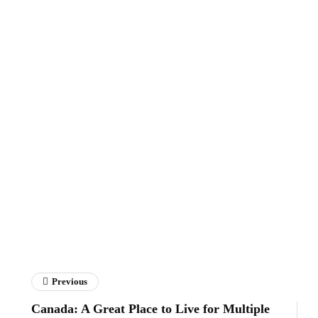
Previous
Canada: A Great Place to Live for Multiple