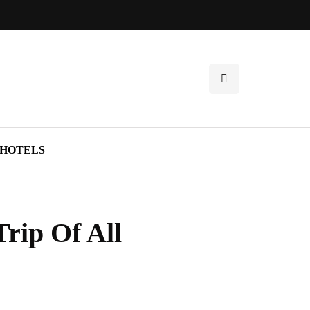
HOTELS
rip Of All