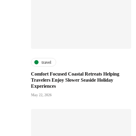
travel
Comfort Focused Coastal Retreats Helping
Travelers Enjoy Slower Seaside Holiday
Experiences
May 22, 2026