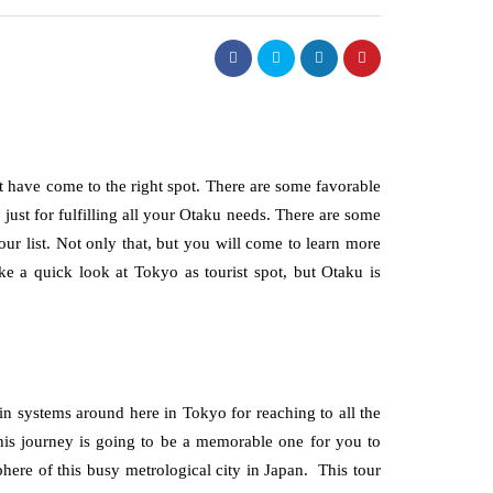
t have come to the right spot. There are some favorable
 just for fulfilling all your Otaku needs. There are some
our list. Not only that, but you will come to learn more
ake a quick look at Tokyo as tourist spot, but Otaku is
in systems around here in Tokyo for reaching to all the
this journey is going to be a memorable one for you to
here of this busy metrological city in Japan. This tour