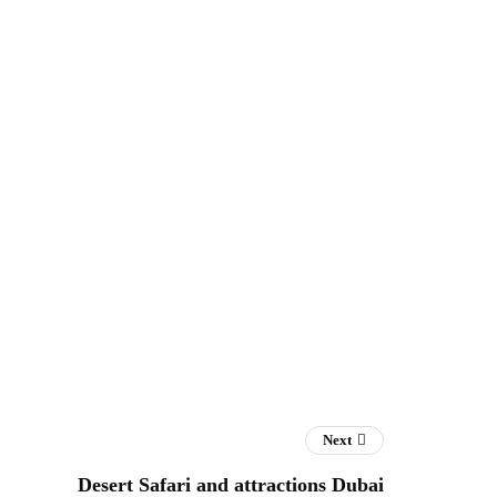
Next
Desert Safari and attractions Dubai