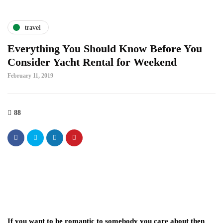
travel
Everything You Should Know Before You
Consider Yacht Rental for Weekend
February 11, 2019
88
If you want to be romantic to somebody you care about then