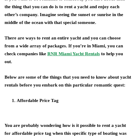
the thing that you can do is to rent a yacht and enjoy each
other’s company. Imagine seeing the sunset or sunrise in the
middle of the ocean with that special someone.
There are ways to rent an entire yacht and you can choose
from a wide array of packages. If you’re in Miami, you can
check companies like
RNR Miami Yacht Rentals
to help you
out.
Below are some of the things that you need to know about yacht
rentals before you embark on this particular romantic quest:
Affordable Price Tag
You are probably wondering how is it possible to rent a yacht
for affordable price tag when this specific type of boating was