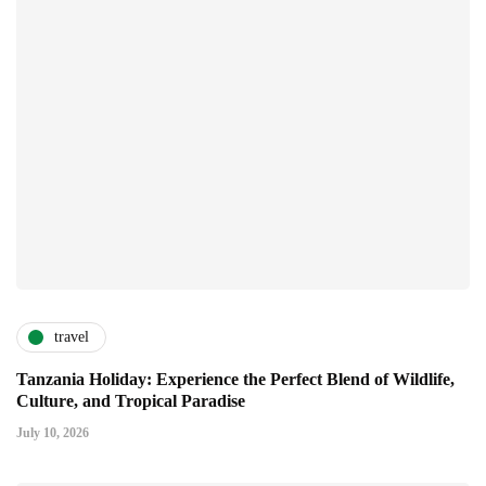
travel
Tanzania Holiday: Experience the Perfect Blend of Wildlife,
Culture, and Tropical Paradise
July 10, 2026