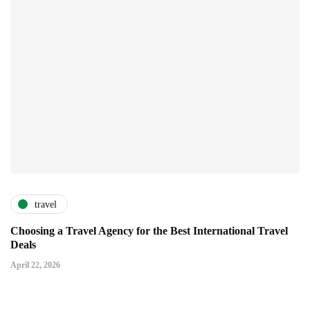
travel
Choosing a Travel Agency for the Best International Travel
Deals
April 22, 2026