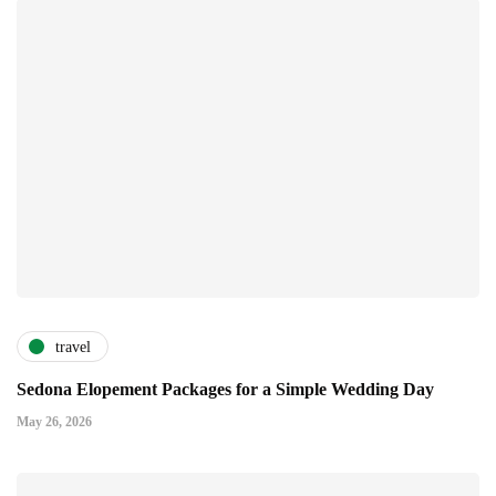
travel
Sedona Elopement Packages for a Simple Wedding Day
May 26, 2026