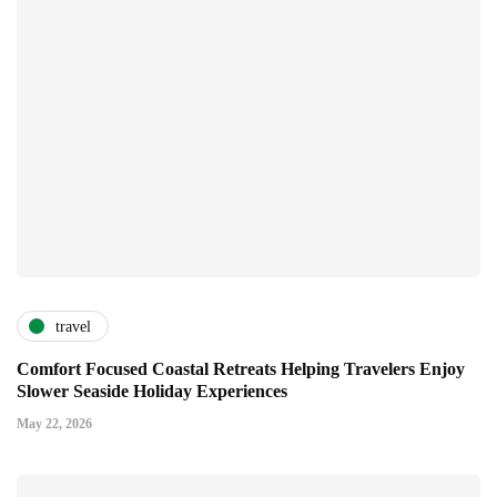
travel
Comfort Focused Coastal Retreats Helping Travelers Enjoy
Slower Seaside Holiday Experiences
May 22, 2026