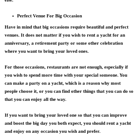
else.
Perfect Venue For Big Occasion
Have in mind that big occasions require beautiful and perfect
venues. It does not matter if you wish to rent a yacht for an
anniversary, a retirement party or some other celebration
where you want to bring your loved ones.
For those occasions, restaurants are not enough, especially if
you wish to spend more time with your special someone. You
can make a party on a yacht, which is a reason why most
people choose it, or you can find other things that you can do so
that you can enjoy all the way.
If you want to bring your loved one so that you can improve
and boost the big day you both expect, you should rent a yacht
and enjoy on any occasion you wish and prefer.