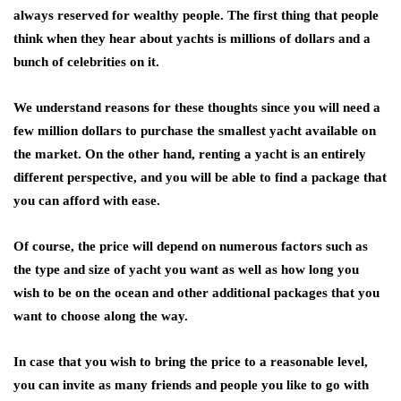
always reserved for wealthy people. The first thing that people
think when they hear about yachts is millions of dollars and a
bunch of celebrities on it.
We understand reasons for these thoughts since you will need a
few million dollars to purchase the smallest yacht available on
the market. On the other hand, renting a yacht is an entirely
different perspective, and you will be able to find a package that
you can afford with ease.
Of course, the price will depend on numerous factors such as
the type and size of yacht you want as well as how long you
wish to be on the ocean and other additional packages that you
want to choose along the way.
In case that you wish to bring the price to a reasonable level,
you can invite as many friends and people you like to go with