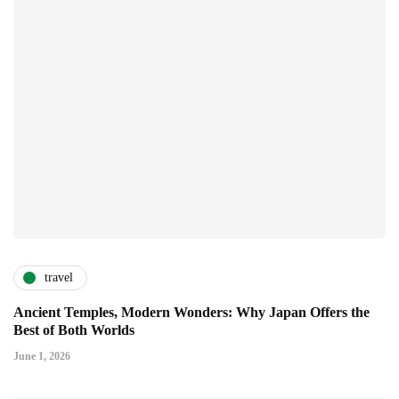
travel
Ancient Temples, Modern Wonders: Why Japan Offers the
Best of Both Worlds
June 1, 2026