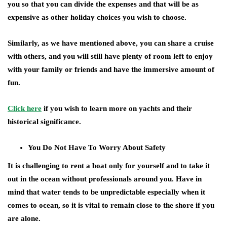
you so that you can divide the expenses and that will be as
expensive as other holiday choices you wish to choose.
Similarly, as we have mentioned above, you can share a cruise
with others, and you will still have plenty of room left to enjoy
with your family or friends and have the immersive amount of
fun.
Click here
if you wish to learn more on yachts and their
historical significance.
You Do Not Have To Worry About Safety
It is challenging to rent a boat only for yourself and to take it
out in the ocean without professionals around you. Have in
mind that water tends to be unpredictable especially when it
comes to ocean, so it is vital to remain close to the shore if you
are alone.