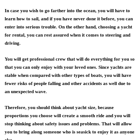
In case you wish to go farther into the ocean, you will have to
learn how to sail, and if you have never done it before, you can
enter into serious trouble. On the other hand, choosing a yacht
for rental, you can rest assured when it comes to steering and
driving.
You will get professional crew that will do everything for you so
that you can only enjoy with your loved ones. Since yachts are
stable when compared with other types of boats, you will have
fewer risks of people falling and other accidents as well due to
an unexpected wave.
Therefore, you should think about yacht size, because
proportions you choose will create a smooth ride and you will
stop thinking about safety issues and problems. That will allow
you to bring along someone who is seasick to enjoy it as anyone