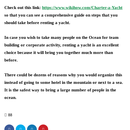
Check out this link:
https://www.wikihow.com/Charter-a-Yacht
so that you can see a comprehensive guide on steps that you
should take before renting a yacht.
In case you wish to take many people on the Ocean for team
building or corporate activity, renting a yacht is an excellent
choice because it will bring you together much more than
before.
There could be dozens of reasons why you would organize this
instead of going to some hotel in the mountain or next to a sea.
It is the safest way to bring a large number of people in the
ocean.
88