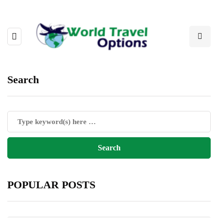
Search
POPULAR POSTS