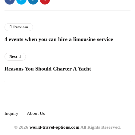
Previous
4 events when you can hire a limousine service
Next
Reasons You Should Charter A Yacht
Inquiry
About Us
© 2026
world-travel-options.com
All Rights Reserved.