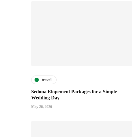
travel
Sedona Elopement Packages for a Simple
Wedding Day
May 26, 2026