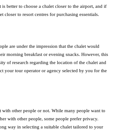
 better to choose a chalet closer to the airport, and if
et closer to resort centres for purchasing essentials.
ople are under the impression that the chalet would
heir morning breakfast or evening snacks. However, this
ity of research regarding the location of the chalet and
act your tour operator or agency selected by you for the
et with other people or not. While many people want to
her with other people, some people prefer privacy.
ng way in selecting a suitable chalet tailored to your