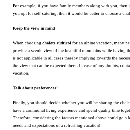
For example, if you have family members along with you, then it is
you opt for self-catering, then it would be better to choose a chal
Keep the view in mind
When choosing
chalets südtirol
for an alpine vacation, many pe
provide a scenic view of the beautiful mountains while having t
is not applicable in all cases thereby implying towards the necess
the view that can be expected there. In case of any doubts, cont
vacation.
Talk about preferences!
Finally, you should decide whether you will be sharing the chal
have a communal living experience and spend quality time toget
Therefore, considering the factors mentioned above could go a lo
needs and expectations of a refreshing vacation!