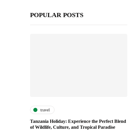
POPULAR POSTS
travel
Tanzania Holiday: Experience the Perfect Blend
of Wildlife, Culture, and Tropical Paradise