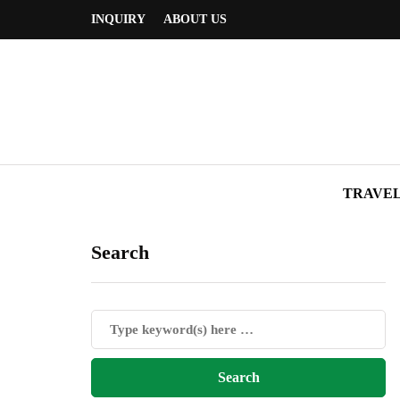
INQUIRY
ABOUT US
TRAVE
Search