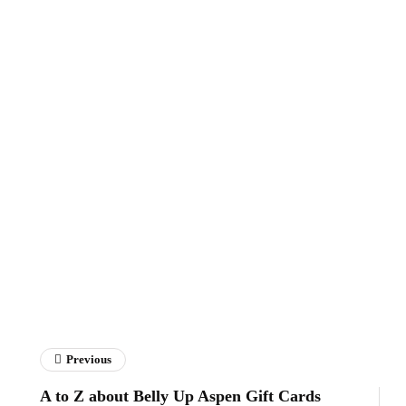
Previous
A to Z about Belly Up Aspen Gift Cards