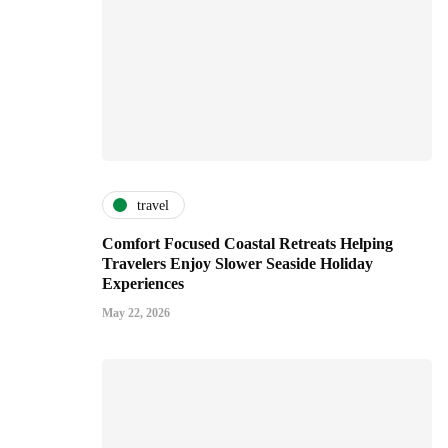
travel
Comfort Focused Coastal Retreats Helping
Travelers Enjoy Slower Seaside Holiday
Experiences
May 22, 2026