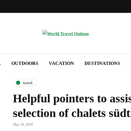
L
OUTDOORS
VACATION
DESTINATIONS
travel
Helpful pointers to assis
selection of chalets südt
May 19, 2019