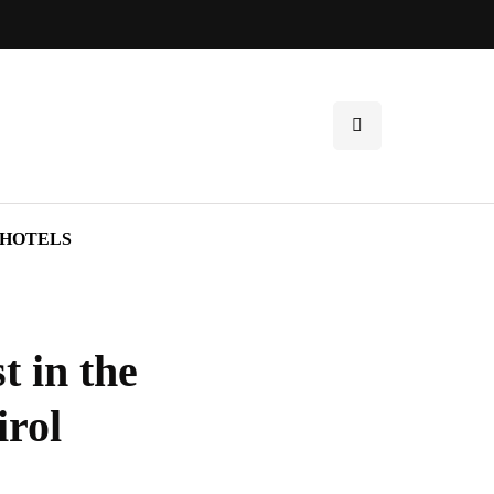
HOTELS
t in the
irol