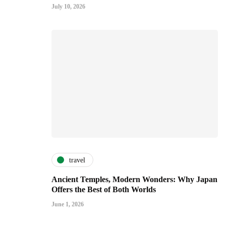
July 10, 2026
travel
Ancient Temples, Modern Wonders: Why Japan
Offers the Best of Both Worlds
June 1, 2026