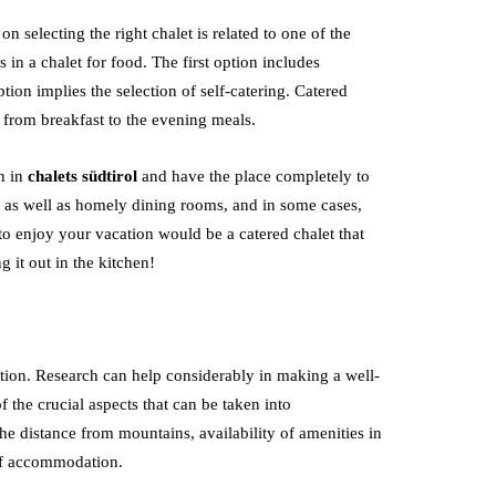
n selecting the right chalet is related to one of the
s in a chalet for food. The first option includes
ption implies the selection of self-catering. Catered
ng from breakfast to the evening meals.
n in
chalets südtirol
and have the place completely to
s as well as homely dining rooms, and in some cases,
to enjoy your vacation would be a catered chalet that
g it out in the kitchen!
ation. Research can help considerably in making a well-
 the crucial aspects that can be taken into
the distance from mountains, availability of amenities in
 of accommodation.