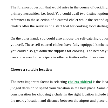
The foremost question that would arise in the course of deciding o
primary necessities, i.e. food. You could avail two distinct option
references to the selection of a catered chalet while the second o
chalets offer the services of a staff host for cooking food starti
On the other hand, you could also choose the self-catering optio
yourself. These self-catered chalets have fully equipped kitchen
you could also get domestic supplies for cooking. The best way 
can allow you to participate in other activities rather than sweatin
Choose a suitable location
The next important factor in selecting
chalets südtirol
is the loc
judged decision to spend your vacation in the best place. Some of
consideration for choosing a chalet in the right location include 
the nearby location and distance between the airport and place