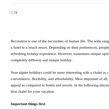
71
Recreation is one of the necessities of human life. The wide ran
a hotel to a beach resort. Depending on their preferences, peopl
refreshing holiday experience. However, sometimes unique opti
completely different and unique holiday.
Your alpine holidays could be more interesting with a chalet as c
convenience, flexibility, and affordability. Most important of all, t
appeal as compared to hotels and resorts. In the following discus
best chalet for your vacation.
Important things first