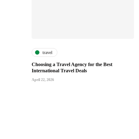
travel
Choosing a Travel Agency for the Best
International Travel Deals
April 22, 2026