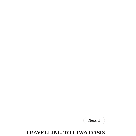
Next
TRAVELLING TO LIWA OASIS