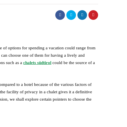
ge of options for spending a vacation could range from
e can choose one of them for having a lively and
ons such as a
chalets südtirol
could be the source of a
ompared to a hotel because of the various factors of
he facility of privacy in a chalet gives it a definitive
sion, we shall explore certain pointers to choose the